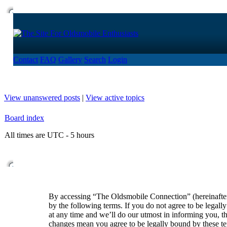
Contact
FAQ
Gallery
Search
Login
View unanswered posts
|
View active topics
Board index
All times are UTC - 5 hours
By accessing “The Oldsmobile Connection” (hereinafte
by the following terms. If you do not agree to be lega
at any time and we’ll do our utmost in informing you, t
changes mean you agree to be legally bound by these t