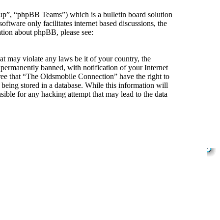
”, “phpBB Teams”) which is a bulletin board solution
ftware only facilitates internet based discussions, the
ation about phpBB, please see:
at may violate any laws be it of your country, the
ermanently banned, with notification of your Internet
gree that “The Oldsmobile Connection” have the right to
being stored in a database. While this information will
ible for any hacking attempt that may lead to the data