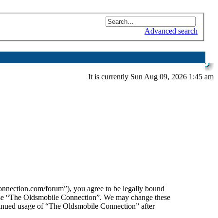
Advanced search
It is currently Sun Aug 09, 2026 1:45 am
nnection.com/forum”), you agree to be legally bound
or use “The Oldsmobile Connection”. We may change these
ntinued usage of “The Oldsmobile Connection” after