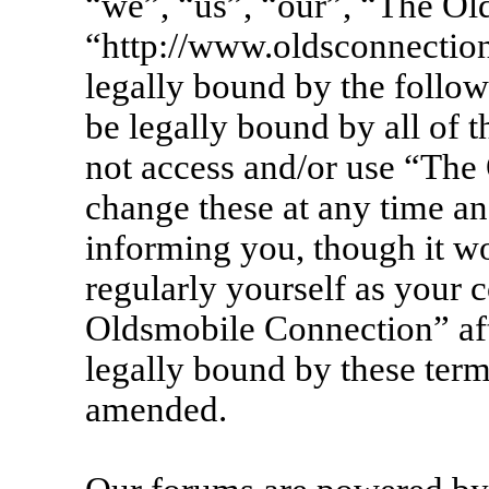
“we”, “us”, “our”, “The Ol
“http://www.oldsconnection
legally bound by the follow
be legally bound by all of 
not access and/or use “Th
change these at any time an
informing you, though it wo
regularly yourself as your 
Oldsmobile Connection” af
legally bound by these term
amended.