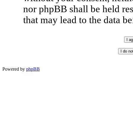
nor phpBB shall be held re
that may lead to the data 
Powered by
phpBB