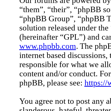
Our forums are powered by 
“them”, “their”, “phpBB s
“phpBB Group”, “phpBB Tea
solution released under the 
(hereinafter “GPL”) and c
www.phpbb.com
. The phpB
internet based discussions
responsible for what we all
content and/or conduct. For
phpBB, please see:
https:/
You agree not to post any a
slanderous, hateful, threate