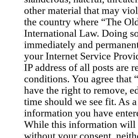
other material that may viol
the country where “The Old
International Law. Doing s
immediately and permanentl
your Internet Service Provi
IP address of all posts are 
conditions. You agree that
have the right to remove, ed
time should we see fit. As a
information you have entere
While this information will 
without your consent, neit