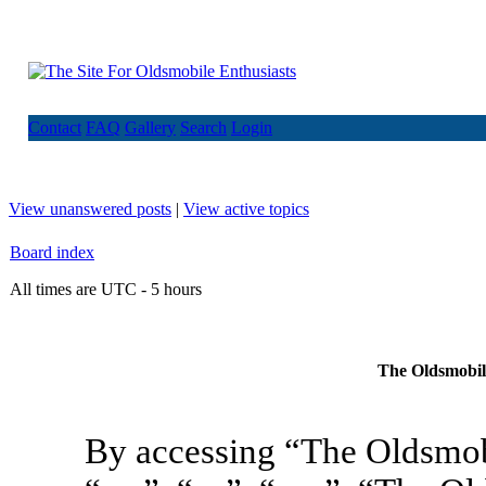
Contact
FAQ
Gallery
Search
Login
View unanswered posts
|
View active topics
Board index
All times are UTC - 5 hours
The Oldsmobile
By accessing “The Oldsmob