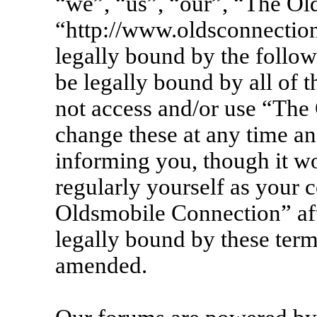
“we”, “us”, “our”, “The Ol
“http://www.oldsconnection
legally bound by the follow
be legally bound by all of 
not access and/or use “Th
change these at any time an
informing you, though it wo
regularly yourself as your 
Oldsmobile Connection” af
legally bound by these term
amended.