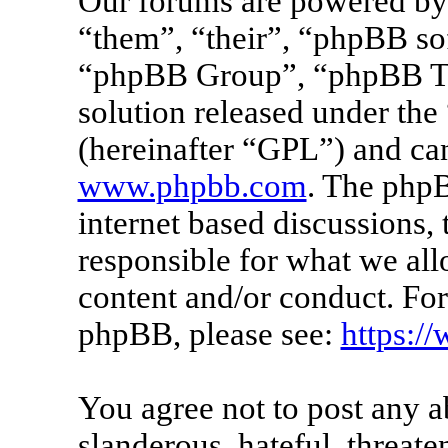
Our forums are powered by 
“them”, “their”, “phpBB s
“phpBB Group”, “phpBB Tea
solution released under the 
(hereinafter “GPL”) and c
www.phpbb.com
. The phpB
internet based discussions
responsible for what we all
content and/or conduct. For
phpBB, please see:
https:/
You agree not to post any a
slanderous, hateful, threate