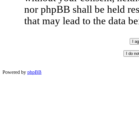
nor phpBB shall be held re
that may lead to the data 
Powered by
phpBB