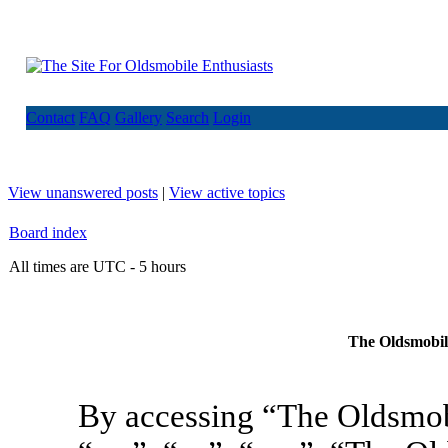
Contact
FAQ
Gallery
Search
Login
View unanswered posts
|
View active topics
Board index
All times are UTC - 5 hours
The Oldsmobile
By accessing “The Oldsmob