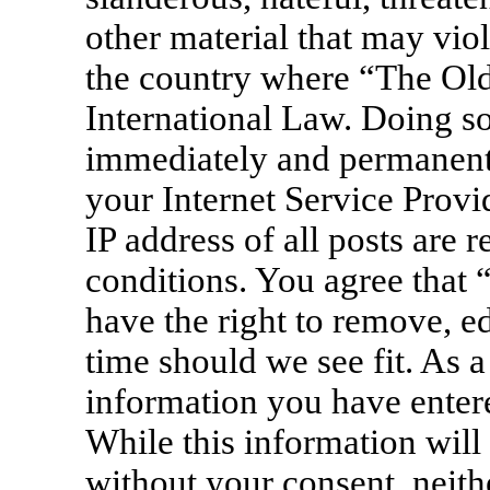
other material that may viol
the country where “The Old
International Law. Doing s
immediately and permanentl
your Internet Service Provi
IP address of all posts are 
conditions. You agree that
have the right to remove, ed
time should we see fit. As a
information you have entere
While this information will 
without your consent, neit