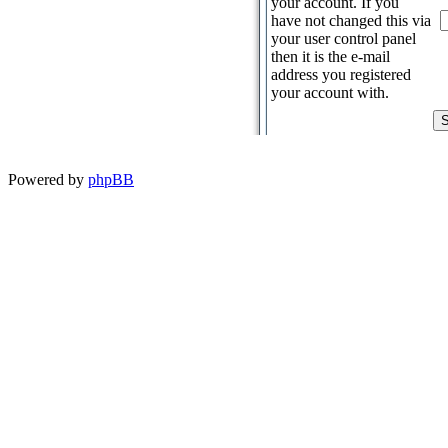
your account. If you
have not changed this via
your user control panel
then it is the e-mail
address you registered
your account with.
Powered by
phpBB