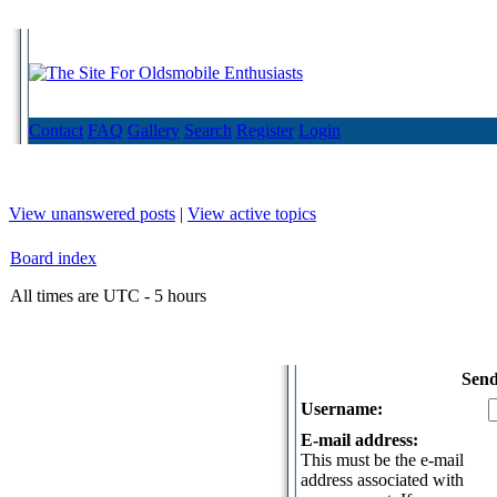
Contact
FAQ
Gallery
Search
Register
Login
View unanswered posts
|
View active topics
Board index
All times are UTC - 5 hours
Send
Username:
E-mail address:
This must be the e-mail
address associated with