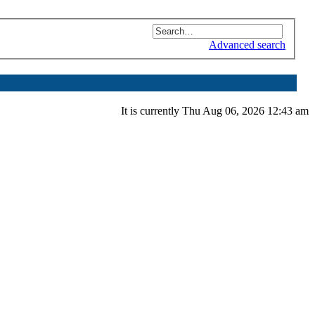
Advanced search
It is currently Thu Aug 06, 2026 12:43 am