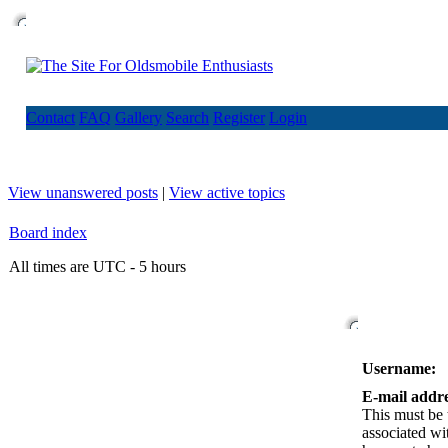
Contact
FAQ
Gallery
Search
Register
Login
View unanswered posts
|
View active topics
Board index
All times are UTC - 5 hours
Username:
E-mail addre
This must be 
associated wi