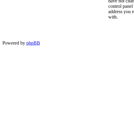
have not chan
control panel 
address you r
with.
Powered by
phpBB