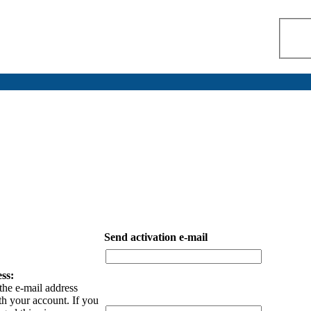
Send activation e-mail
ss:
the e-mail address
th your account. If you