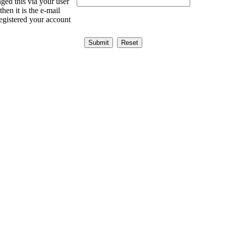
ged this via your user
then it is the e-mail
egistered your account