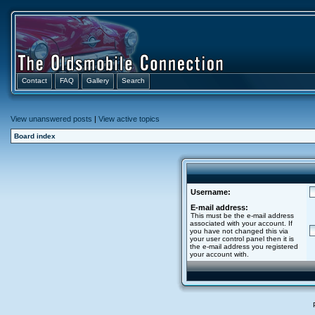
Contact
FAQ
Gallery
Search
View unanswered posts
|
View active topics
Board index
Username:
E-mail address:
This must be the e-mail address
associated with your account. If
you have not changed this via
your user control panel then it is
the e-mail address you registered
your account with.