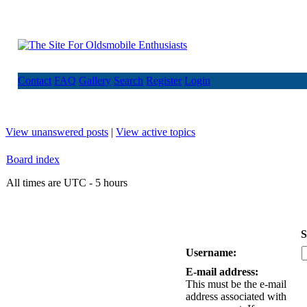
Contact
FAQ
Gallery
Search
Register
Login
View unanswered posts
|
View active topics
Board index
All times are UTC - 5 hours
S
Username:
E-mail address:
This must be the e-mail
address associated with