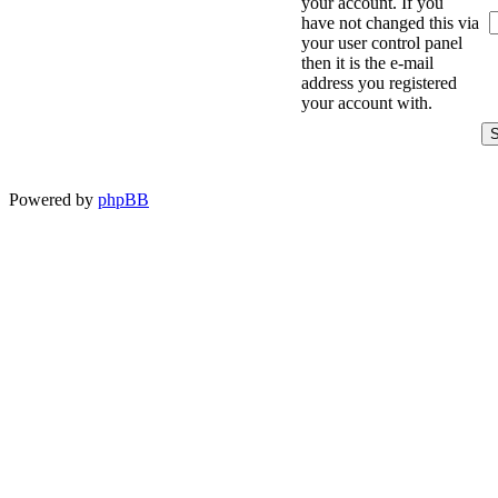
your account. If you
have not changed this via
your user control panel
then it is the e-mail
address you registered
your account with.
Powered by
phpBB