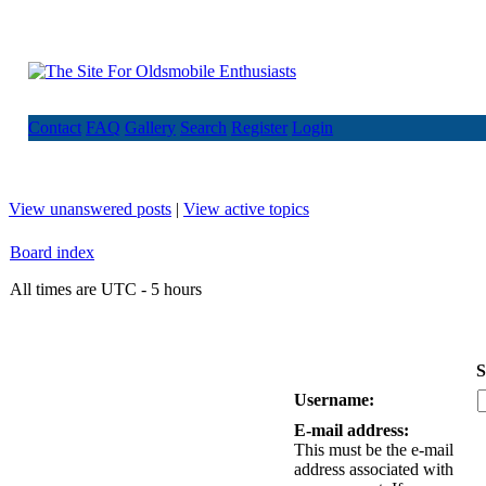
Contact
FAQ
Gallery
Search
Register
Login
View unanswered posts
|
View active topics
Board index
All times are UTC - 5 hours
S
Username:
E-mail address:
This must be the e-mail
address associated with