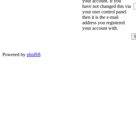
your account. If you
have not changed this via
your user control panel
then it is the e-mail
address you registered
your account with.
Powered by
phpBB