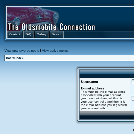
Contact
FAQ
Gallery
Search
View unanswered posts
|
View active topics
Board index
Username:
E-mail address:
This must be the e-mail address
associated with your account. If
you have not changed this via
your user control panel then it is
the e-mail address you registered
your account with.