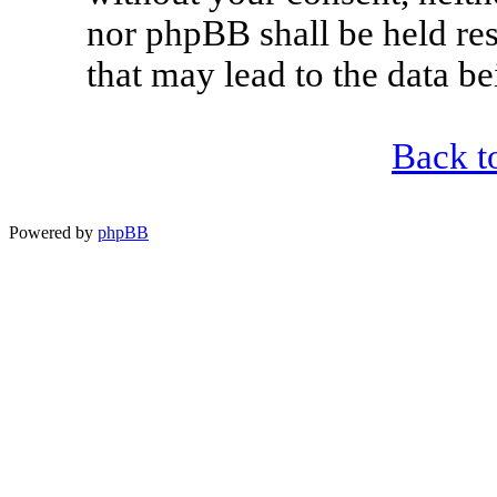
nor phpBB shall be held re
that may lead to the data 
Back t
Powered by
phpBB