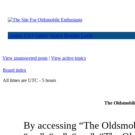
Contact
FAQ
Gallery
Search
Register
Login
View unanswered posts
|
View active topics
Board index
All times are UTC - 5 hours
The Oldsmobile
By accessing “The Oldsmob