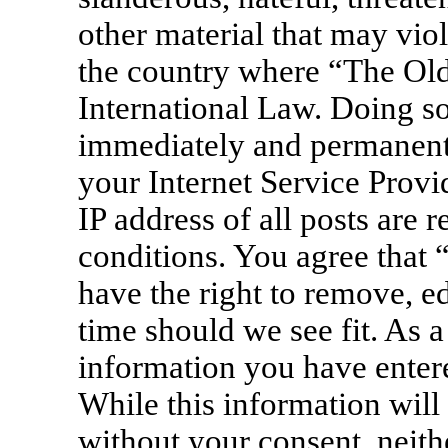
other material that may viol
the country where “The Old
International Law. Doing s
immediately and permanentl
your Internet Service Provi
IP address of all posts are 
conditions. You agree that
have the right to remove, ed
time should we see fit. As a
information you have entere
While this information will 
without your consent, neit