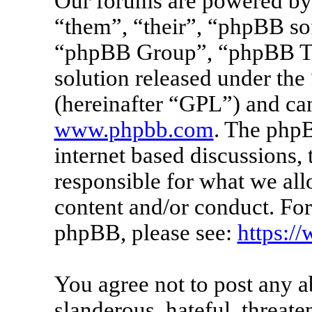
Our forums are powered by 
“them”, “their”, “phpBB s
“phpBB Group”, “phpBB Tea
solution released under the 
(hereinafter “GPL”) and c
www.phpbb.com
. The phpB
internet based discussions
responsible for what we all
content and/or conduct. For
phpBB, please see:
https:/
You agree not to post any a
slanderous, hateful, threate