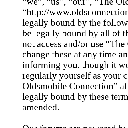
“we”, “us”, “our”, “The Ol
“http://www.oldsconnection
legally bound by the follow
be legally bound by all of 
not access and/or use “Th
change these at any time an
informing you, though it wo
regularly yourself as your 
Oldsmobile Connection” af
legally bound by these term
amended.