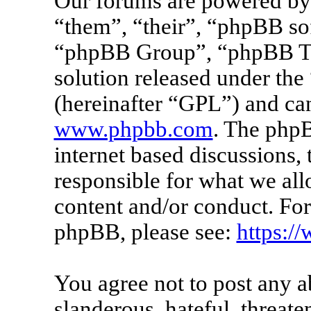
Our forums are powered by 
“them”, “their”, “phpBB s
“phpBB Group”, “phpBB Tea
solution released under the 
(hereinafter “GPL”) and c
www.phpbb.com
. The phpB
internet based discussions
responsible for what we all
content and/or conduct. For
phpBB, please see:
https:/
You agree not to post any a
slanderous, hateful, threate