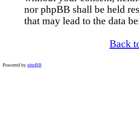
nor phpBB shall be held re
that may lead to the data 
Back t
Powered by
phpBB