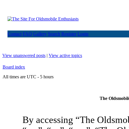
Contact
FAQ
Gallery
Search
Register
Login
View unanswered posts
|
View active topics
Board index
All times are UTC - 5 hours
The Oldsmobile
By accessing “The Oldsmob