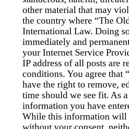
other material that may viol
the country where “The Old
International Law. Doing s
immediately and permanentl
your Internet Service Provi
IP address of all posts are 
conditions. You agree that
have the right to remove, ed
time should we see fit. As a
information you have entere
While this information will 
without your consent, neit