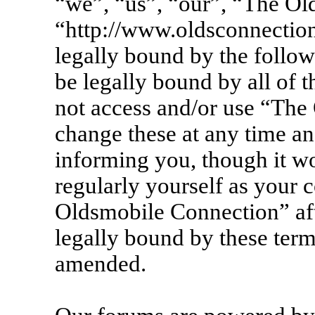
“we”, “us”, “our”, “The Ol
“http://www.oldsconnection
legally bound by the follow
be legally bound by all of 
not access and/or use “Th
change these at any time an
informing you, though it wo
regularly yourself as your 
Oldsmobile Connection” af
legally bound by these term
amended.