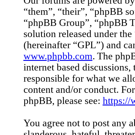
Our forums are powered by 
“them”, “their”, “phpBB s
“phpBB Group”, “phpBB Tea
solution released under the 
(hereinafter “GPL”) and c
www.phpbb.com
. The phpB
internet based discussions
responsible for what we all
content and/or conduct. For
phpBB, please see:
https:/
You agree not to post any a
slanderous, hateful, threate