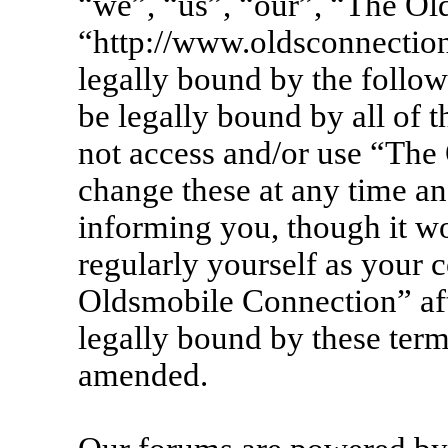
“we”, “us”, “our”, “The Ol
“http://www.oldsconnection
legally bound by the follow
be legally bound by all of 
not access and/or use “Th
change these at any time an
informing you, though it wo
regularly yourself as your 
Oldsmobile Connection” af
legally bound by these term
amended.