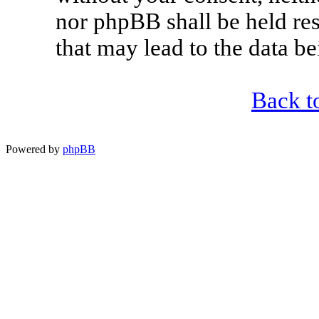
nor phpBB shall be held re
that may lead to the data 
Back t
Powered by
phpBB