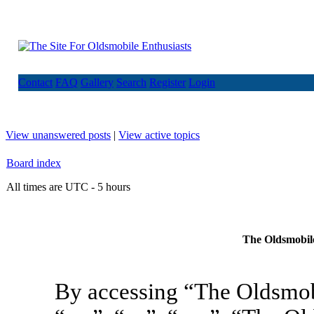
Contact
FAQ
Gallery
Search
Register
Login
View unanswered posts
|
View active topics
Board index
All times are UTC - 5 hours
The Oldsmobile
By accessing “The Oldsmob