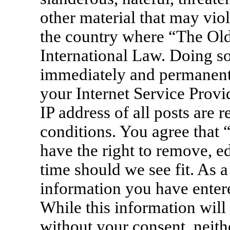
other material that may viol
the country where “The Old
International Law. Doing s
immediately and permanentl
your Internet Service Provi
IP address of all posts are 
conditions. You agree that
have the right to remove, ed
time should we see fit. As a
information you have entere
While this information will 
without your consent, neit