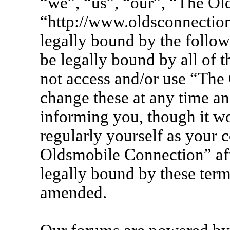
“we”, “us”, “our”, “The Ol
“http://www.oldsconnection
legally bound by the follow
be legally bound by all of 
not access and/or use “Th
change these at any time an
informing you, though it wo
regularly yourself as your 
Oldsmobile Connection” af
legally bound by these term
amended.