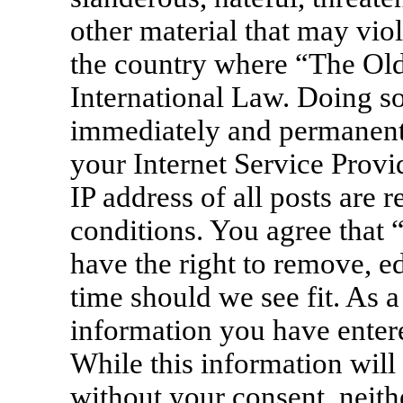
other material that may viol
the country where “The Old
International Law. Doing s
immediately and permanentl
your Internet Service Provi
IP address of all posts are 
conditions. You agree that
have the right to remove, ed
time should we see fit. As a
information you have entere
While this information will 
without your consent, neit