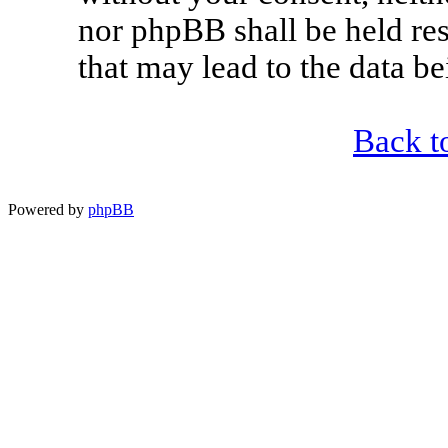
nor phpBB shall be held re
that may lead to the data 
Back t
Powered by
phpBB