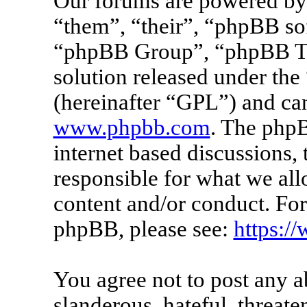
Our forums are powered by 
“them”, “their”, “phpBB s
“phpBB Group”, “phpBB Tea
solution released under the 
(hereinafter “GPL”) and c
www.phpbb.com
. The phpB
internet based discussions
responsible for what we all
content and/or conduct. For
phpBB, please see:
https:/
You agree not to post any a
slanderous, hateful, threate