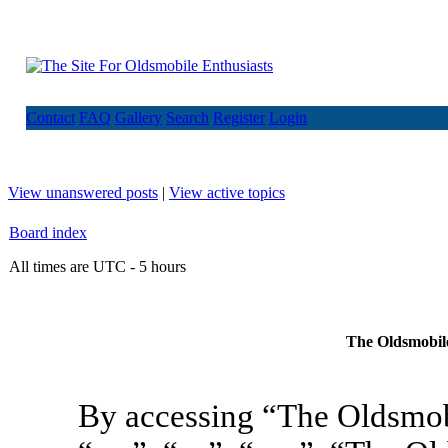
Contact
FAQ
Gallery
Search
Register
Login
View unanswered posts
|
View active topics
Board index
All times are UTC - 5 hours
The Oldsmobile
By accessing “The Oldsmob