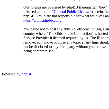
Our forums are powered by phpBB (hereinafter “they”
released under the “
General Public License
” (hereinaf
phpBB Group are not responsible for what we allow and/
https://www.phpbb.com/
.
You agree not to post any abusive, obscene, vulgar, sland
country where “The Oldsmobile Connection” is hosted or
Service Provider if deemed required by us. The IP addres
remove, edit, move or close any topic at any time should
not be disclosed to any third party without your consen
being compromised.
Powered by
phpBB