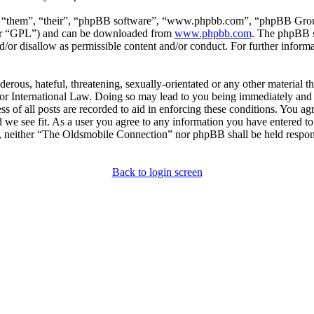
, “them”, “their”, “phpBB software”, “www.phpbb.com”, “phpBB Group
ter “GPL”) and can be downloaded from
www.phpbb.com
. The phpBB so
or disallow as permissible content and/or conduct. For further inform
erous, hateful, threatening, sexually-orientated or any other material th
 International Law. Doing so may lead to you being immediately and p
s of all posts are recorded to aid in enforcing these conditions. You a
 we see fit. As a user you agree to any information you have entered to 
t, neither “The Oldsmobile Connection” nor phpBB shall be held respons
Back to login screen