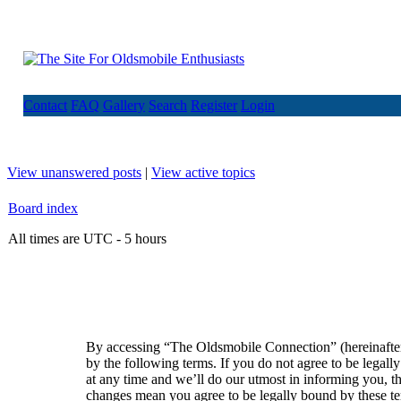
Contact
FAQ
Gallery
Search
Register
Login
View unanswered posts
|
View active topics
Board index
All times are UTC - 5 hours
By accessing “The Oldsmobile Connection” (hereinafte
by the following terms. If you do not agree to be lega
at any time and we’ll do our utmost in informing you, t
changes mean you agree to be legally bound by these t