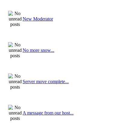
New Moderator
No more snow...
Server move complete...
A message from our host...