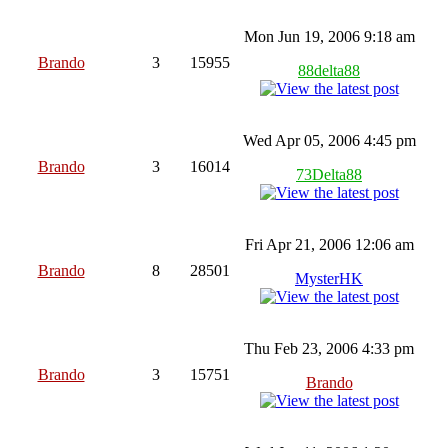
Mon Jun 19, 2006 9:18 am
Brando
3
15955
88delta88
Wed Apr 05, 2006 4:45 pm
Brando
3
16014
73Delta88
Fri Apr 21, 2006 12:06 am
Brando
8
28501
MysterHK
Thu Feb 23, 2006 4:33 pm
Brando
3
15751
Brando