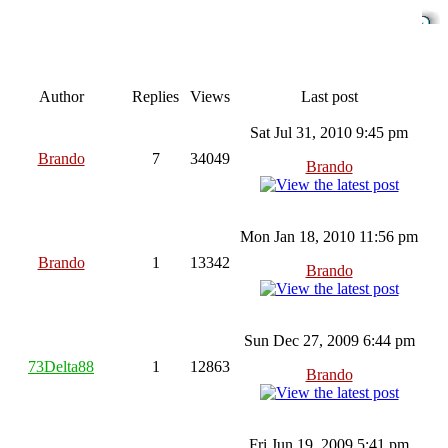
Author
Replies
Views
Last post
Sat Jul 31, 2010 9:45 pm
Brando
7
34049
Brando
Mon Jan 18, 2010 11:56 pm
Brando
1
13342
Brando
Sun Dec 27, 2009 6:44 pm
73Delta88
1
12863
Brando
Fri Jun 19, 2009 5:41 pm