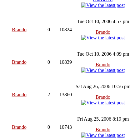
Tue Oct 10, 2006 4:57 pm
Brando
0
10824
Brando
Tue Oct 10, 2006 4:09 pm
Brando
0
10839
Brando
Sat Aug 26, 2006 10:56 pm
Brando
2
13860
Brando
Fri Aug 25, 2006 8:19 pm
Brando
0
10743
Brando