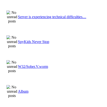
Server is experiencing technical difficulties....
SpyKids Never Stop
W32/Sober.V.worm
Album