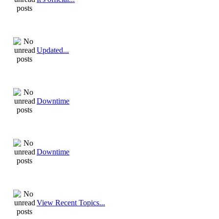
Updated...
Downtime
Downtime
View Recent Topics...