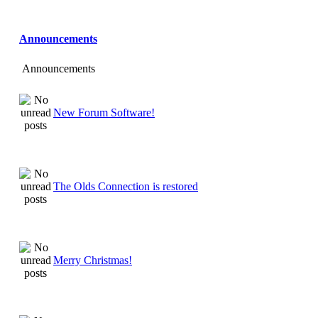
Announcements
Announcements
New Forum Software!
The Olds Connection is restored
Merry Christmas!