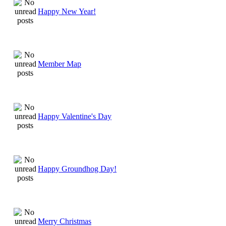
Happy New Year!
Member Map
Happy Valentine's Day
Happy Groundhog Day!
Merry Christmas