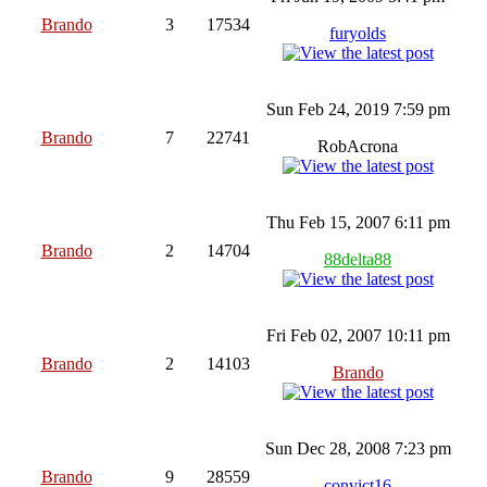
Brando
3
17534
furyolds
Sun Feb 24, 2019 7:59 pm
Brando
7
22741
RobAcrona
Thu Feb 15, 2007 6:11 pm
Brando
2
14704
88delta88
Fri Feb 02, 2007 10:11 pm
Brando
2
14103
Brando
Sun Dec 28, 2008 7:23 pm
Brando
9
28559
convict16