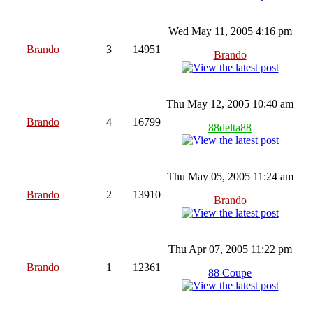
Wed May 11, 2005 4:16 pm
Brando
3
14951
Brando
Thu May 12, 2005 10:40 am
Brando
4
16799
88delta88
Thu May 05, 2005 11:24 am
Brando
2
13910
Brando
Thu Apr 07, 2005 11:22 pm
Brando
1
12361
88 Coupe