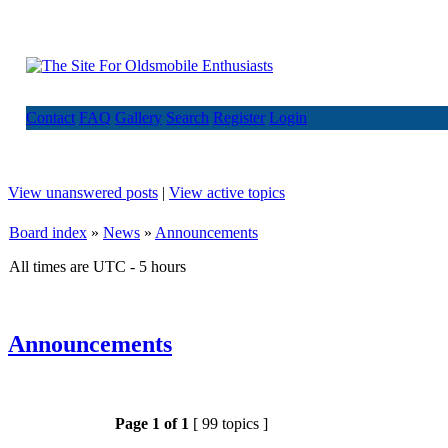
Contact
FAQ
Gallery
Search
Register
Login
View unanswered posts
|
View active topics
Board index
»
News
»
Announcements
All times are UTC - 5 hours
Announcements
Page
1
of
1
[ 99 topics ]