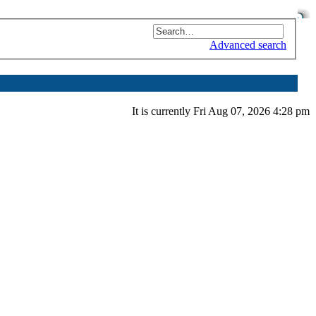
Advanced search
It is currently Fri Aug 07, 2026 4:28 pm