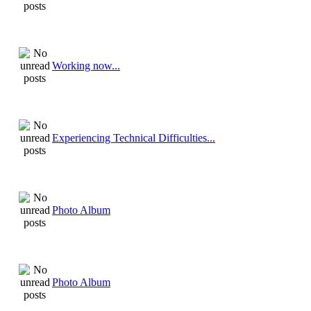
Working now...
Experiencing Technical Difficulties...
Photo Album
Photo Album