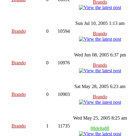
Brando
Sun Jul 10, 2005 1:13 am
Brando
0
10594
Brando
Wed Jun 08, 2005 6:37 pm
Brando
0
10976
Brando
Sat May 28, 2005 6:23 am
Brando
0
10903
Brando
Wed May 25, 2005 8:25 am
Brando
1
11735
88delta88