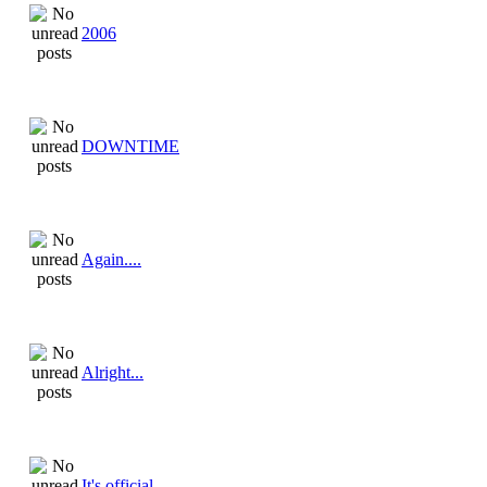
2006
DOWNTIME
Again....
Alright...
It's official...