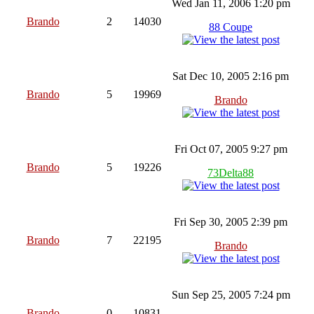
Wed Jan 11, 2006 1:20 pm
Brando
2
14030
88 Coupe
Sat Dec 10, 2005 2:16 pm
Brando
5
19969
Brando
Fri Oct 07, 2005 9:27 pm
Brando
5
19226
73Delta88
Fri Sep 30, 2005 2:39 pm
Brando
7
22195
Brando
Sun Sep 25, 2005 7:24 pm
Brando
0
10831