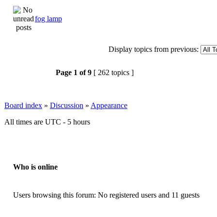
fog lamp
Display topics from previous:
Page
1
of
9
[ 262 topics ]
Board index
»
Discussion
»
Appearance
All times are UTC - 5 hours
Who is online
Users browsing this forum: No registered users and 11 guests