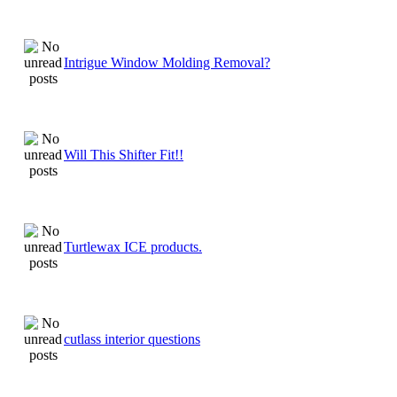
Intrigue Window Molding Removal?
Will This Shifter Fit!!
Turtlewax ICE products.
cutlass interior questions