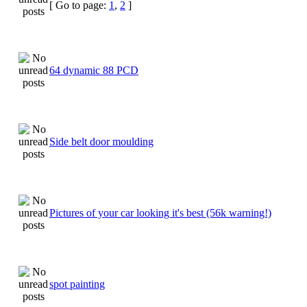
[ Go to page:
1
,
2
]
64 dynamic 88 PCD
Side belt door moulding
Pictures of your car looking it's best (56k warning!)
spot painting