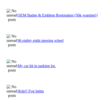
OEM Badge & Emblem Restoration (56k warning!)
96 eighty eight steering wheel
My car hit in parking lot.
Help!! Fog lights