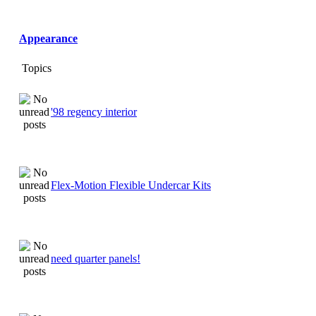
Appearance
Topics
'98 regency interior
Flex-Motion Flexible Undercar Kits
need quarter panels!