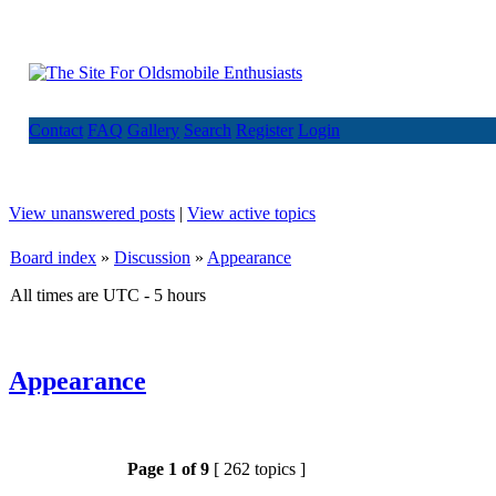
Contact
FAQ
Gallery
Search
Register
Login
View unanswered posts
|
View active topics
Board index
»
Discussion
»
Appearance
All times are UTC - 5 hours
Appearance
Page
1
of
9
[ 262 topics ]