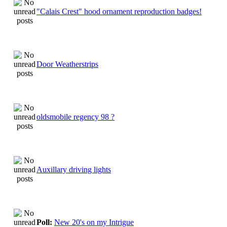
"Calais Crest" hood ornament reproduction badges!
Door Weatherstrips
oldsmobile regency 98 ?
Auxillary driving lights
Poll:
New 20's on my Intrigue