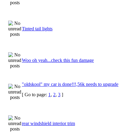
Tinted tail lights
Woo oh yeah...check this fun damage
"oldskool" my car is done!!!,56k needs to upgrade
[ Go to page:
1
,
2
,
3
]
rear windshield interior trim