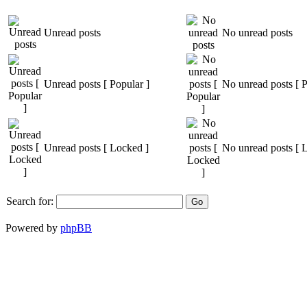
Unread posts
No unread posts
Unread posts [ Popular ]
No unread posts [ P
Unread posts [ Locked ]
No unread posts [ 
Search for:
Powered by
phpBB