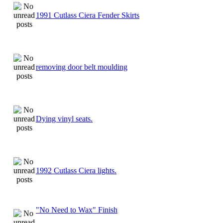
1991 Cutlass Ciera Fender Skirts
removing door belt moulding
Dying vinyl seats.
1992 Cutlass Ciera lights.
"No Need to Wax" Finish