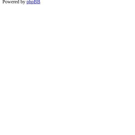
Powered by
phpBB