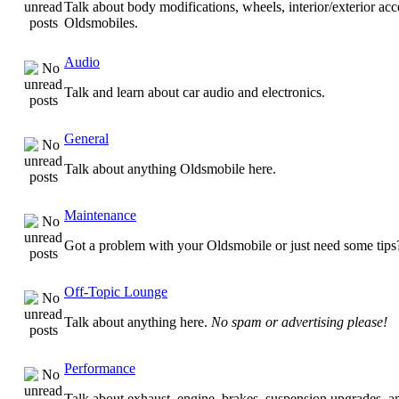
Talk about body modifications, wheels, interior/exterior acc
Oldsmobiles.
Audio
Talk and learn about car audio and electronics.
General
Talk about anything Oldsmobile here.
Maintenance
Got a problem with your Oldsmobile or just need some tips
Off-Topic Lounge
Talk about anything here.
No spam or advertising please!
Performance
Talk about exhaust, engine, brakes, suspension upgrades, 