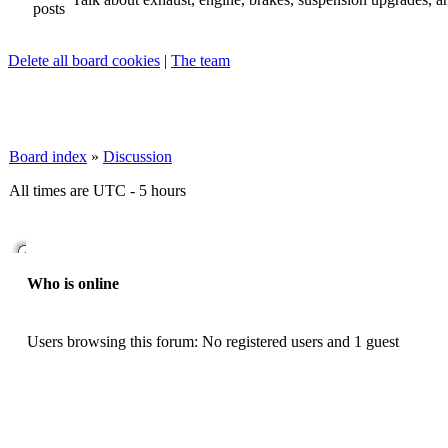
Delete all board cookies
|
The team
Board index
»
Discussion
All times are UTC - 5 hours
Who is online
Users browsing this forum: No registered users and 1 guest