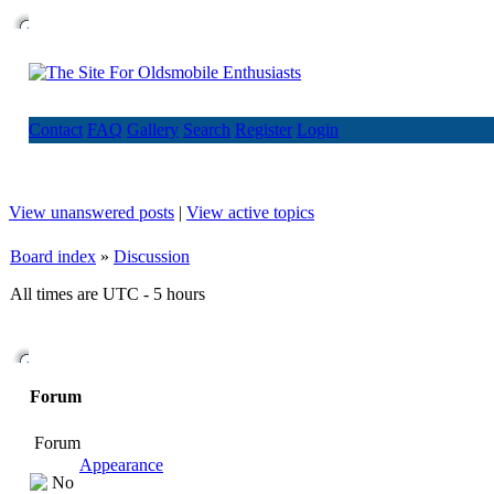
Contact
FAQ
Gallery
Search
Register
Login
View unanswered posts
|
View active topics
Board index
»
Discussion
All times are UTC - 5 hours
Forum
Forum
Appearance