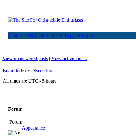
Contact
FAQ
Gallery
Search
Register
Login
View unanswered posts
|
View active topics
Board index
»
Discussion
All times are UTC - 5 hours
Forum
Forum
Appearance