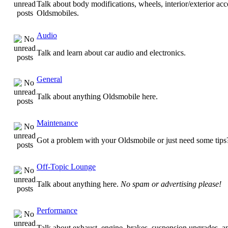
Talk about body modifications, wheels, interior/exterior acc
Oldsmobiles.
Audio
Talk and learn about car audio and electronics.
General
Talk about anything Oldsmobile here.
Maintenance
Got a problem with your Oldsmobile or just need some tips
Off-Topic Lounge
Talk about anything here.
No spam or advertising please!
Performance
Talk about exhaust, engine, brakes, suspension upgrades, 