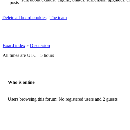
Delete all board cookies
|
The team
Board index
»
Discussion
All times are UTC - 5 hours
Who is online
Users browsing this forum: No registered users and 2 guests