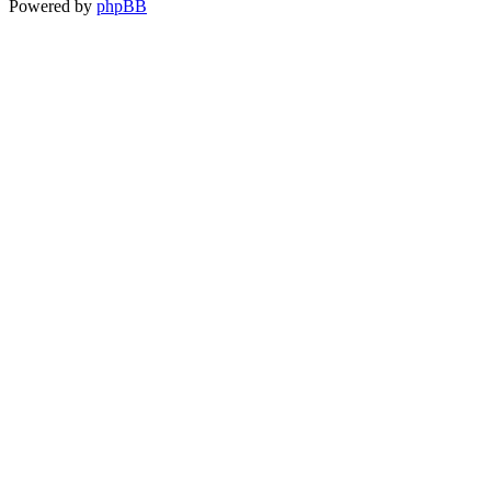
Powered by
phpBB