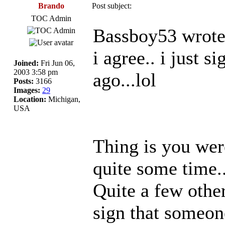
Brando
Post subject:
TOC Admin
Bassboy53 wrote
i agree.. i just 
Joined:
Fri Jun 06,
2003 3:58 pm
ago...lol
Posts:
3166
Images:
29
Location:
Michigan,
USA
Thing is you were
quite some time.
Quite a few othe
sign that someone