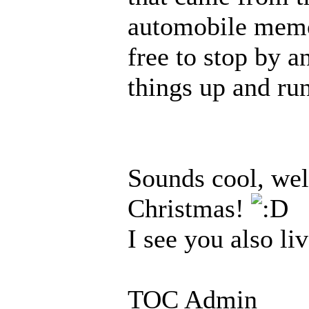
automobile memor
free to stop by a
things up and ru
Sounds cool, wel
Christmas!
I see you also li
TOC Admin