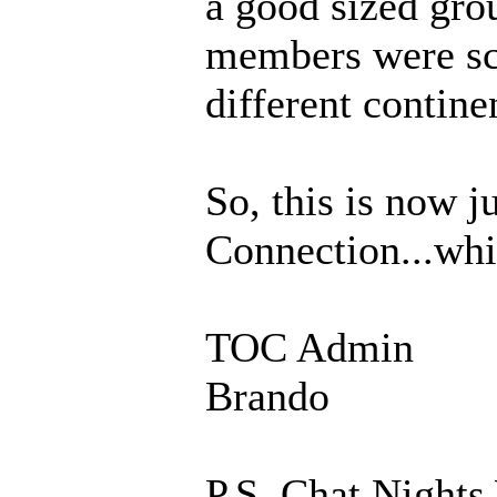
a good sized gro
members were sca
different contine
So, this is now 
Connection...whic
TOC Admin
Brando
P.S. Chat Nights