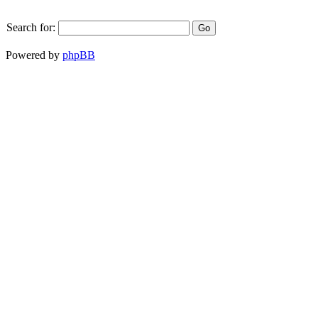
Search for:
Powered by
phpBB