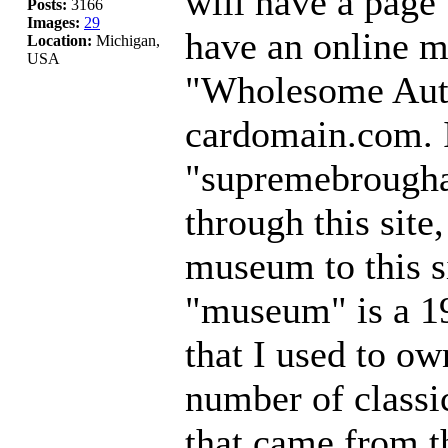
will have a page
Posts:
3166
Images:
29
have an online 
Location:
Michigan,
USA
"Wholesome Auto
cardomain.com. It
"supremebrougha
through this site
museum to this s
"museum" is a 1
that I used to ow
number of classi
that came from t