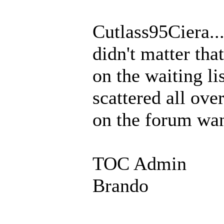
Cutlass95Ciera...
didn't matter tha
on the waiting list
scattered all ove
on the forum want
TOC Admin
Brando