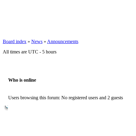
Board index
»
News
»
Announcements
All times are UTC - 5 hours
Who is online
Users browsing this forum: No registered users and 2 guests