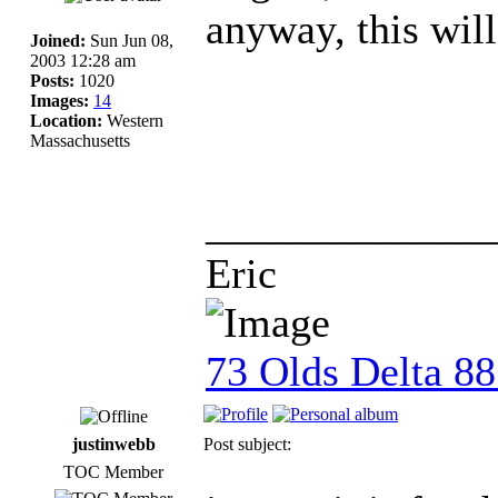
anyway, this will
Joined:
Sun Jun 08,
2003 12:28 am
Posts:
1020
Images:
14
Location:
Western
Massachusetts
_____________
Eric
73 Olds Delta 8
justinwebb
Post subject:
TOC Member