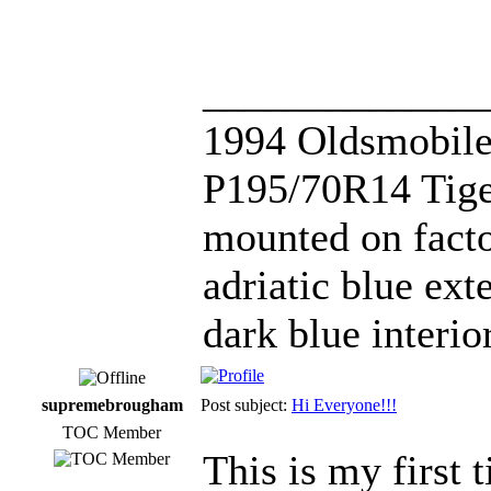
_____________
1994 Oldsmobile
P195/70R14 Tige
mounted on fact
adriatic blue ext
dark blue interi
supremebrougham
Post subject:
Hi Everyone!!!
TOC Member
This is my first 