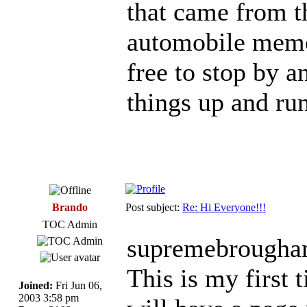
that came from t
automobile memor
free to stop by a
things up and ru
Brando
Post subject:
Re: Hi Everyone!!!
TOC Admin
supremebrougha
This is my first 
Joined:
Fri Jun 06,
2003 3:58 pm