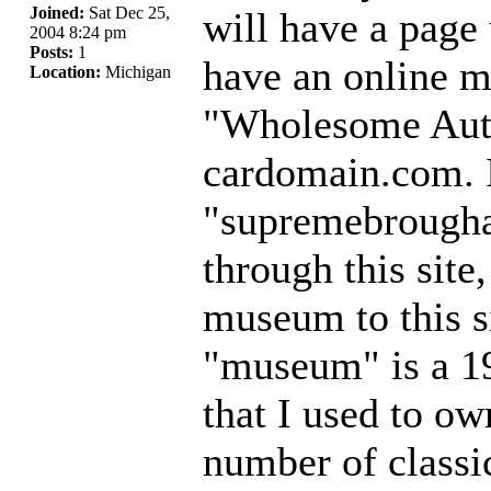
Joined:
Sat Dec 25,
will have a page
2004 8:24 pm
Posts:
1
have an online 
Location:
Michigan
"Wholesome Auto
cardomain.com. It
"supremebrougha
through this site
museum to this s
"museum" is a 1
that I used to ow
number of classi