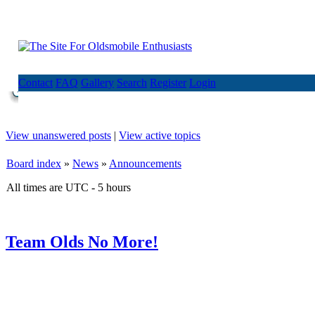
Contact
FAQ
Gallery
Search
Register
Login
View unanswered posts
|
View active topics
Board index
»
News
»
Announcements
All times are UTC - 5 hours
Team Olds No More!