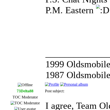
P.M. Eastern
_____________
1999 Oldsmobile
1987 Oldsmobile
73Delta88
Post subject:
TOC Moderator
I agree, Team Ol