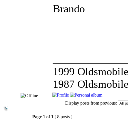
Brando
_____________
1999 Oldsmobile
1987 Oldsmobile
Display posts from previous:
Page
1
of
1
[ 8 posts ]