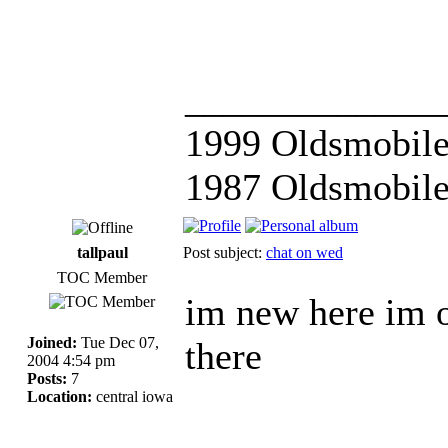
_____________
1999 Oldsmobile
1987 Oldsmobile
tallpaul
Post subject:
chat on wed
TOC Member
im new here im o
Joined:
Tue Dec 07,
there
2004 4:54 pm
Posts:
7
Location:
central iowa