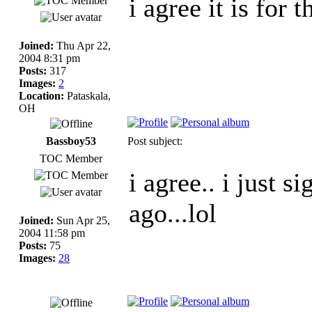
i agree it is for t
Joined:
Thu Apr 22,
2004 8:31 pm
Posts:
317
Images:
2
Location:
Pataskala,
OH
Bassboy53
Post subject:
TOC Member
i agree.. i just 
ago...lol
Joined:
Sun Apr 25,
2004 11:58 pm
Posts:
75
Images:
28