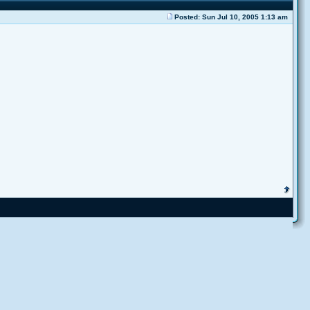
Posted: Sun Jul 10, 2005 1:13 am