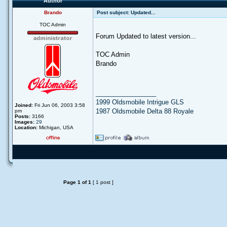
Author
Brando
Post subject:
Updated...
TOC Admin
Forum Updated to latest version...
TOC Admin
Brando
_________________
1999 Oldsmobile Intrigue GLS
Joined:
Fri Jun 06, 2003 3:58
1987 Oldsmobile Delta 88 Royale
pm
Posts:
3166
Images:
29
Location:
Michigan, USA
Page
1
of
1
[ 1 post ]