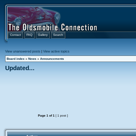
Contact
FAQ
Gallery
Search
View unanswered posts
|
View active topics
Board index
»
News
»
Announcements
Updated...
Page
1
of
1
[ 1 post ]