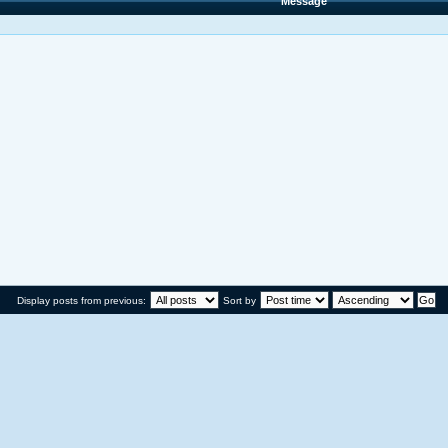
Message
Display posts from previous:
Sort by