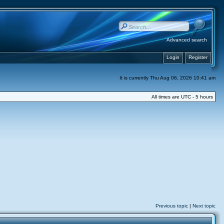
Advanced search
Login
Register
It is currently Thu Aug 06, 2026 10:41 am
All times are UTC - 5 hours
Previous topic
|
Next topic