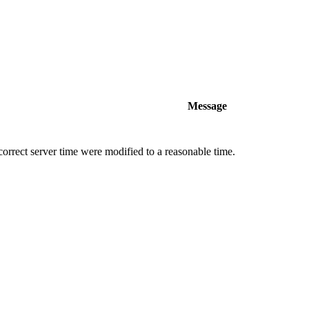
Message
orrect server time were modified to a reasonable time.