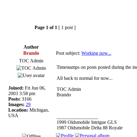
Page
1
of
1
[ 1 post ]
Author
Brando
Post subject:
Working now...
TOC Admin
Timestamps on posts posted during the inc
All back to normal for now...
Joined:
Fri Jun 06,
TOC Admin
2003 3:58 pm
Brando
Posts:
3166
Images:
29
Location:
Michigan,
USA
_________________
1999 Oldsmobile Intrigue GLS
1987 Oldsmobile Delta 88 Royale