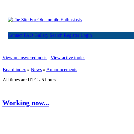
Contact
FAQ
Gallery
Search
Register
Login
View unanswered posts
|
View active topics
Board index
»
News
»
Announcements
All times are UTC - 5 hours
Working now...