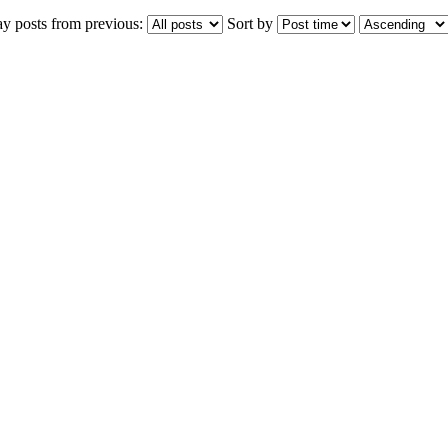
ay posts from previous:
Sort by