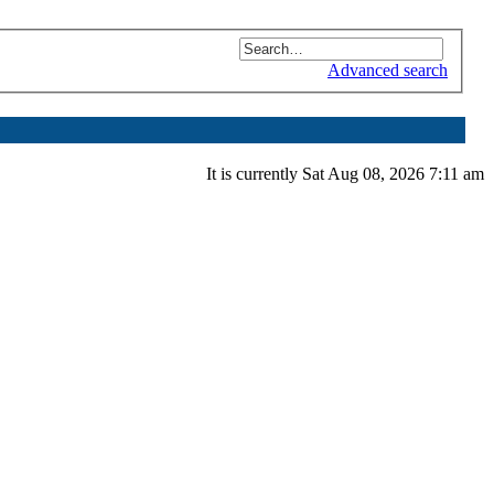
Advanced search
It is currently Sat Aug 08, 2026 7:11 am