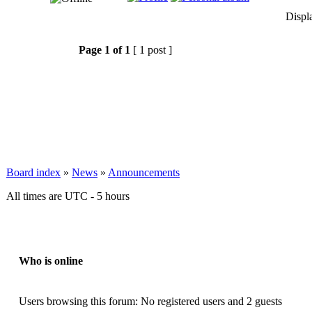
Displ
Page
1
of
1
[ 1 post ]
Board index
»
News
»
Announcements
All times are UTC - 5 hours
Who is online
Users browsing this forum: No registered users and 2 guests