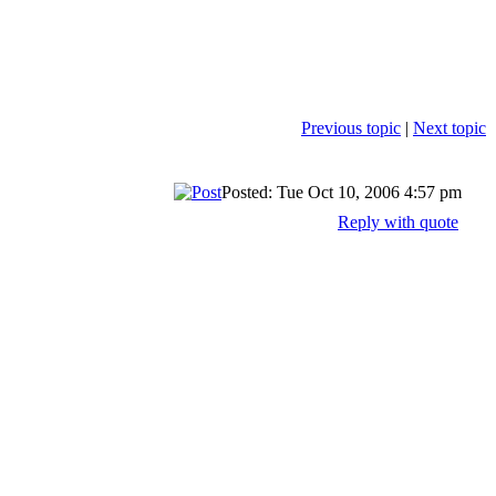
Previous topic
|
Next topic
Posted: Tue Oct 10, 2006 4:57 pm
Reply with quote