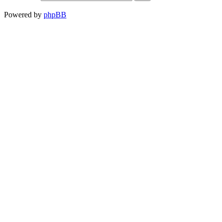
Powered by
phpBB