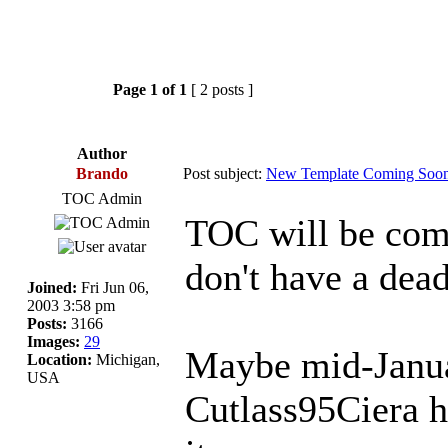
Page
1
of
1
[ 2 posts ]
Author
Brando
Post subject:
New Template Coming Soon
TOC Admin
TOC will be comi
don't have a deadl
Joined:
Fri Jun 06,
2003 3:58 pm
Posts:
3166
Images:
29
Maybe mid-Januar
Location:
Michigan,
USA
Cutlass95Ciera h