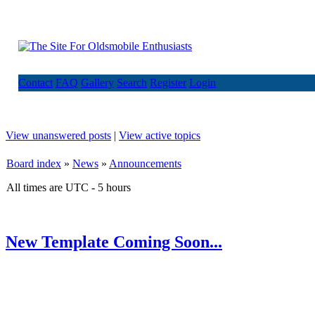
Contact
FAQ
Gallery
Search
Register
Login
View unanswered posts
|
View active topics
Board index
»
News
»
Announcements
All times are UTC - 5 hours
New Template Coming Soon...