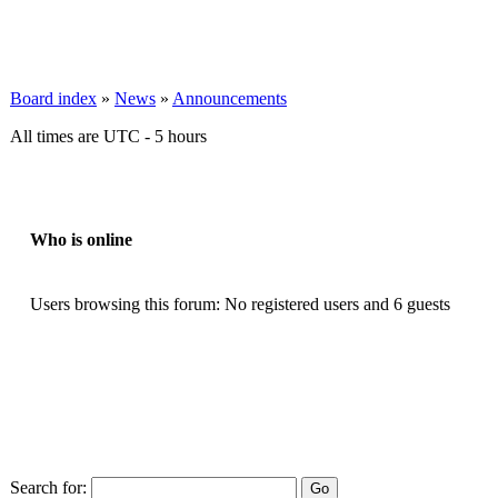
Board index
»
News
»
Announcements
All times are UTC - 5 hours
Who is online
Users browsing this forum: No registered users and 6 guests
Search for: