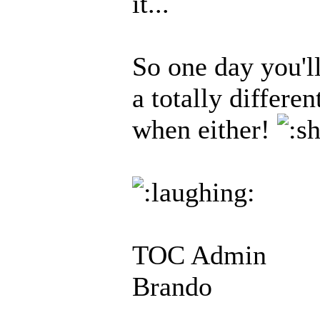
it...
So one day you'l
a totally differe
when either!
TOC Admin
Brando