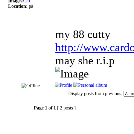
Images:
20
Location:
pa
_____________
my 88 cutty
http://www.car
may she r.i.p
Display posts from previous:
Page
1
of
1
[ 2 posts ]