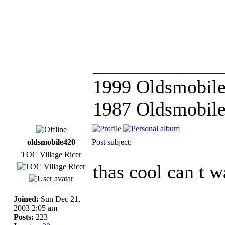
_____________
1999 Oldsmobile
1987 Oldsmobile
oldsmobile420
Post subject:
TOC Village Ricer
thas cool can t w
Joined:
Sun Dec 21,
2003 2:05 am
Posts:
223