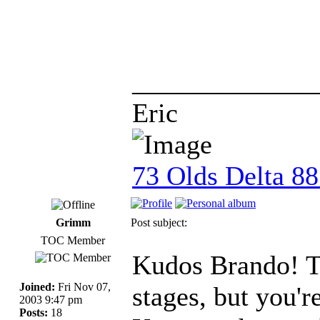
_____________
Eric
73 Olds Delta 8
Grimm
Post subject:
TOC Member
Kudos Brando! Th
Joined:
Fri Nov 07,
stages, but you'r
2003 9:47 pm
Posts:
18