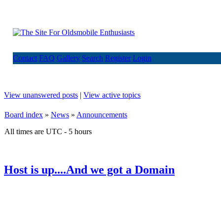
Contact
FAQ
Gallery
Search
Register
Login
View unanswered posts
|
View active topics
Board index
»
News
»
Announcements
All times are UTC - 5 hours
Host is up....And we got a Domain