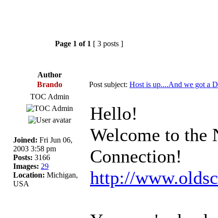
Page
1
of
1
[ 3 posts ]
Author
Brando
Post subject:
Host is up....And we got a 
TOC Admin
Hello!
Welcome to the 
Joined:
Fri Jun 06,
2003 3:58 pm
Connection!
Posts:
3166
Images:
29
http://www.olds
Location:
Michigan,
USA