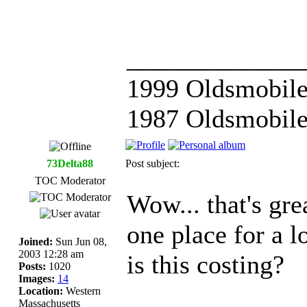
_____________
1999 Oldsmobile
1987 Oldsmobile
73Delta88
Post subject:
TOC Moderator
Wow... that's gre
one place for a 
Joined:
Sun Jun 08,
2003 12:28 am
is this costing?
Posts:
1020
Images:
14
Location:
Western
Massachusetts