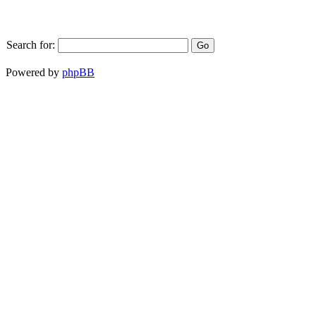
Search for:
Powered by
phpBB