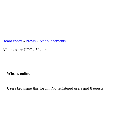
Board index
»
News
»
Announcements
All times are UTC - 5 hours
Who is online
Users browsing this forum: No registered users and 8 guests