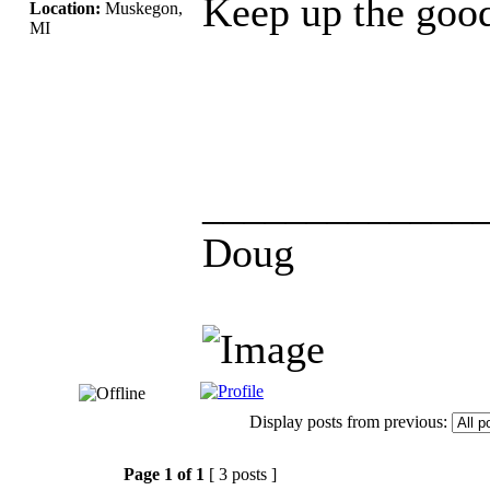
Keep up the goo
Location:
Muskegon,
MI
_____________
Doug
Display posts from previous:
Page
1
of
1
[ 3 posts ]