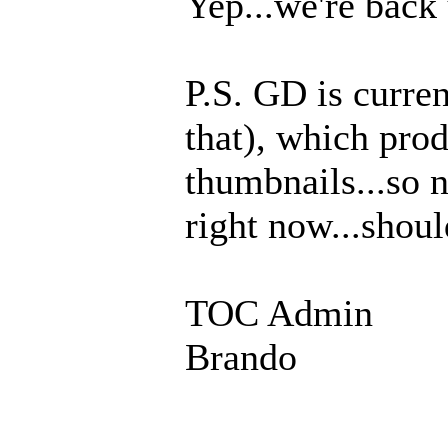
Yep...we're back 
P.S. GD is curren
that), which pro
thumbnails...so 
right now...shoul
TOC Admin
Brando