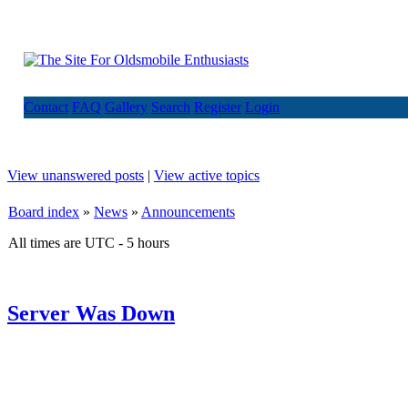
Contact
FAQ
Gallery
Search
Register
Login
View unanswered posts
|
View active topics
Board index
»
News
»
Announcements
All times are UTC - 5 hours
Server Was Down