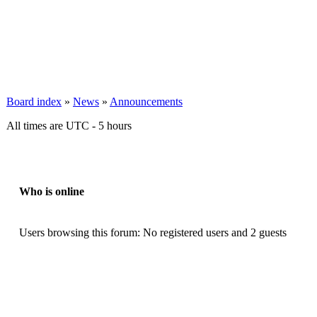
Board index
»
News
»
Announcements
All times are UTC - 5 hours
Who is online
Users browsing this forum: No registered users and 2 guests