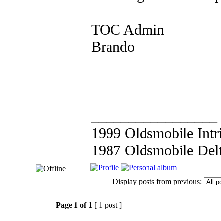
TOC Admin
Brando
_________________
1999 Oldsmobile Int
1987 Oldsmobile Del
Display posts from previous:
Page
1
of
1
[ 1 post ]