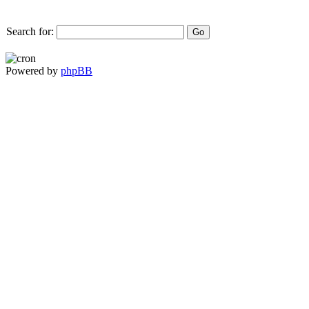
Search for:
Powered by
phpBB