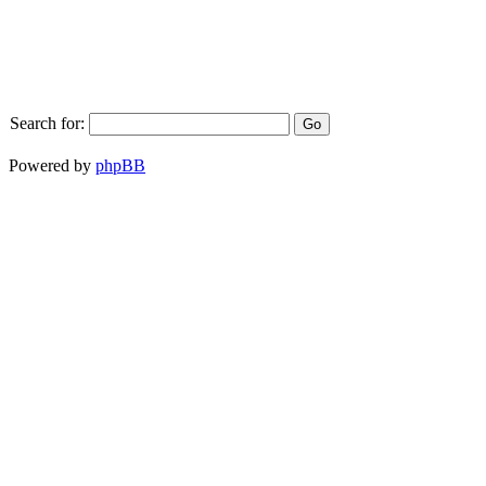
Search for:
Powered by
phpBB