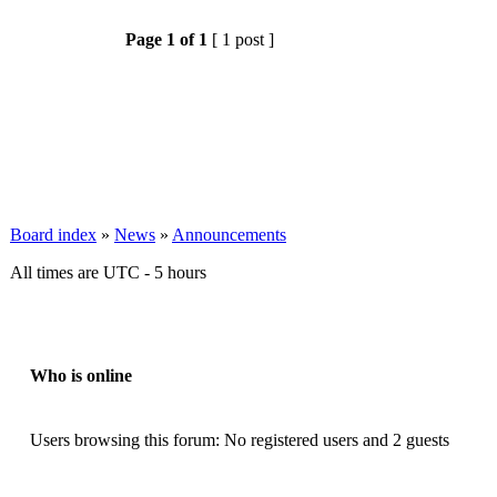
Page
1
of
1
[ 1 post ]
Board index
»
News
»
Announcements
All times are UTC - 5 hours
Who is online
Users browsing this forum: No registered users and 2 guests