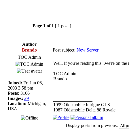
Page
1
of
1
[ 1 post ]
Author
Brando
Post subject:
New Server
TOC Admin
Well, If you're reading this...we're on the
TOC Admin
Brando
Joined:
Fri Jun 06,
2003 3:58 pm
Posts:
3166
Images:
29
_________________
Location:
Michigan,
1999 Oldsmobile Intrigue GLS
USA
1987 Oldsmobile Delta 88 Royale
Display posts from previous: