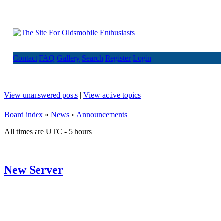
Contact
FAQ
Gallery
Search
Register
Login
View unanswered posts
|
View active topics
Board index
»
News
»
Announcements
All times are UTC - 5 hours
New Server