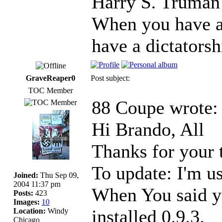
Harry S. Truman
When you have a
have a dictatorsh
GraveReaper0
Post subject:
TOC Member
88 Coupe wrote:
Hi Brando, All
Thanks for your 
To update: I'm u
Joined:
Thu Sep 09,
2004 11:37 pm
When You said yo
Posts:
423
Images:
10
installed 0.9.3.
Location:
Windy
Chicago