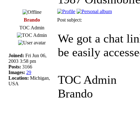
Brando
Post subject:
TOC Admin
We got a chat lin
be easily accesse
Joined:
Fri Jun 06,
2003 3:58 pm
Posts:
3166
Images:
29
TOC Admin
Location:
Michigan,
USA
Brando