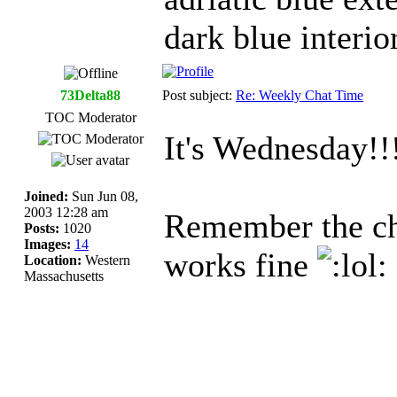
dark blue interi
73Delta88
Post subject:
Re: Weekly Chat Time
TOC Moderator
It's Wednesday!!
Joined:
Sun Jun 08,
2003 12:28 am
Remember the cha
Posts:
1020
Images:
14
works fine
Location:
Western
Massachusetts