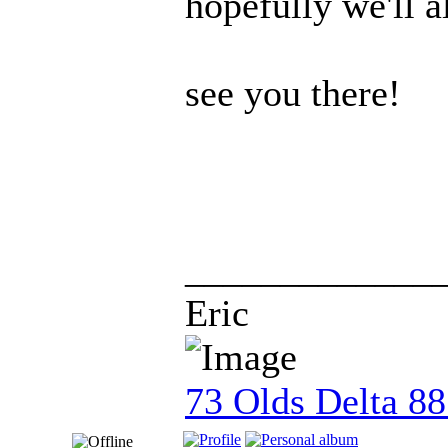
hopefully we'll a
see you there!
_____________
Eric
73 Olds Delta 8