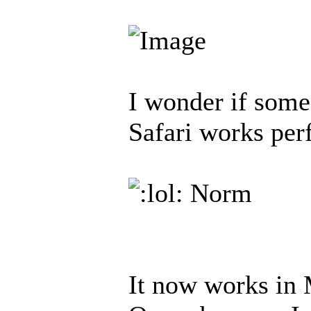
I wonder if some
Safari works per
Norm
It now works in 