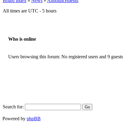
Board index
»
News
»
Announcements
All times are UTC - 5 hours
Who is online
Users browsing this forum: No registered users and 9 guests
Search for:
Powered by
phpBB