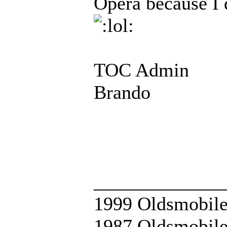
Opera because I d
TOC Admin
Brando
_____________
1999 Oldsmobile
1987 Oldsmobile