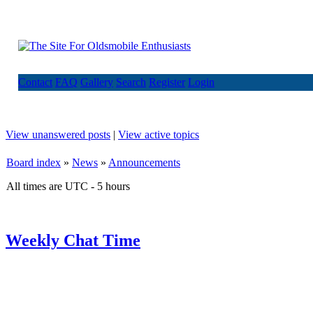
Contact
FAQ
Gallery
Search
Register
Login
View unanswered posts
|
View active topics
Board index
»
News
»
Announcements
All times are UTC - 5 hours
Weekly Chat Time