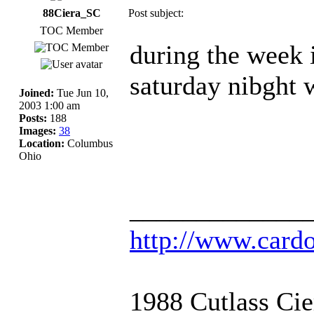
88Ciera_SC
Post subject:
TOC Member
during the week i
saturday nibght w
Joined:
Tue Jun 10,
2003 1:00 am
Posts:
188
Images:
38
Location:
Columbus
Ohio
_____________
http://www.card
1988 Cutlass Ci