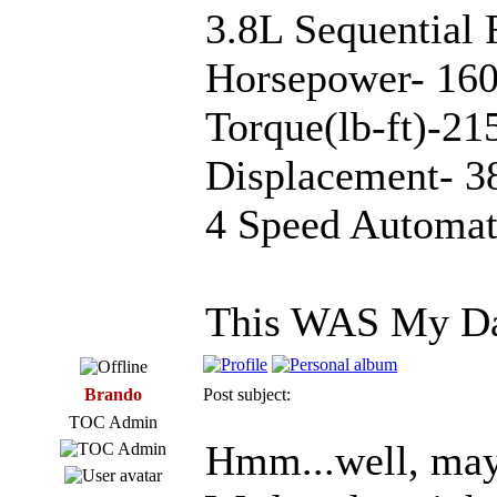
3.8L Sequential 
Horsepower- 160
Torque(lb-ft)-
Displacement- 3
4 Speed Automat
This WAS My Da
Brando
Post subject:
TOC Admin
Hmm...well, mayb