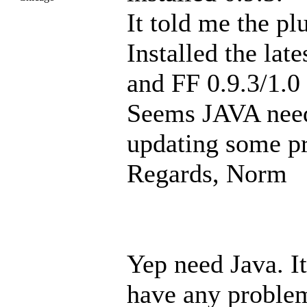
It told me the p
Installed the lat
and FF 0.9.3/1.0
Seems JAVA needs
updating some p
Regards, Norm
Yep need Java. It
have any proble