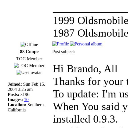
_____________
1999 Oldsmobile
1987 Oldsmobile
88 Coupe
Post subject:
TOC Member
Hi Brando, All
Thanks for your 
Joined:
Sun Feb 15,
2004 3:25 am
To update: I'm u
Posts:
3196
Images:
10
When You said yo
Location:
Southern
California
installed 0.9.3.