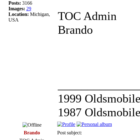
Posts:
3166
Images:
29
TOC Admin
Location:
Michigan,
USA
Brando
_____________
1999 Oldsmobile
1987 Oldsmobile
Brando
Post subject: