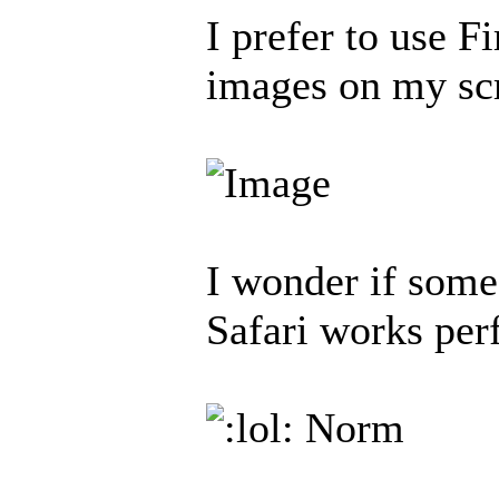
I prefer to use F
images on my sc
I wonder if some
Safari works per
Norm