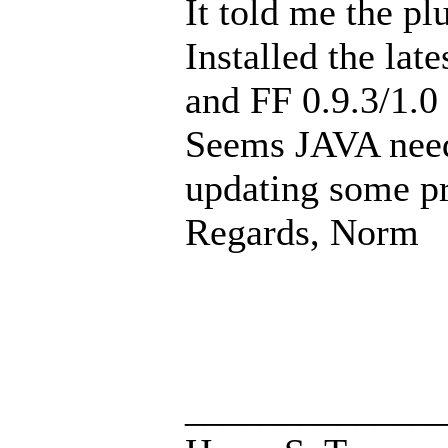
It told me the p
Installed the lat
and FF 0.9.3/1.0
Seems JAVA needs
updating some p
Regards, Norm
_____________