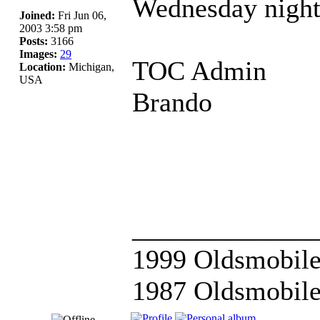
Wednesday night
Joined:
Fri Jun 06,
2003 3:58 pm
Posts:
3166
Images:
29
TOC Admin
Location:
Michigan,
USA
Brando
_____________
1999 Oldsmobile
1987 Oldsmobile