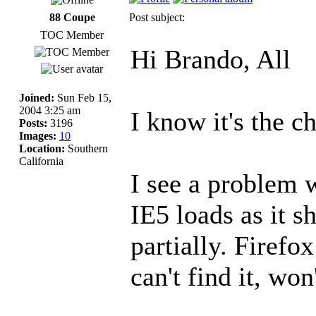
88 Coupe
Post subject:
TOC Member
Hi Brando, All
Joined:
Sun Feb 15,
2004 3:25 am
I know it's the c
Posts:
3196
Images:
10
Location:
Southern
California
I see a problem 
IE5 loads as it s
partially. Firefox
can't find it, won