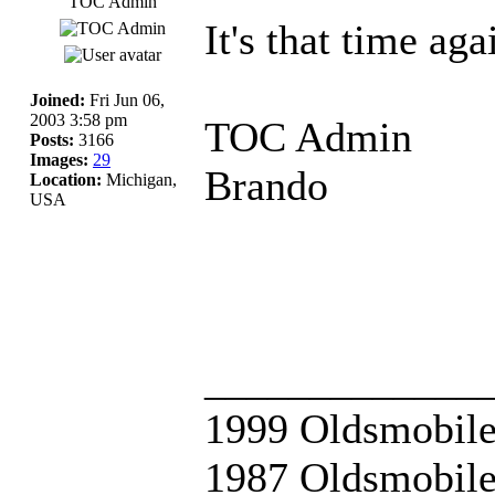
TOC Admin
It's that time aga
Joined:
Fri Jun 06,
2003 3:58 pm
TOC Admin
Posts:
3166
Images:
29
Brando
Location:
Michigan,
USA
_____________
1999 Oldsmobile
1987 Oldsmobile