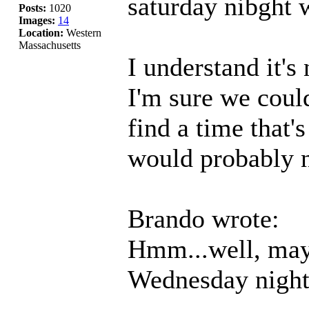
saturday nibght w
Posts:
1020
Images:
14
Location:
Western
Massachusetts
I understand it's
I'm sure we coul
find a time that'
would probably 
Brando wrote:
Hmm...well, mayb
Wednesday night