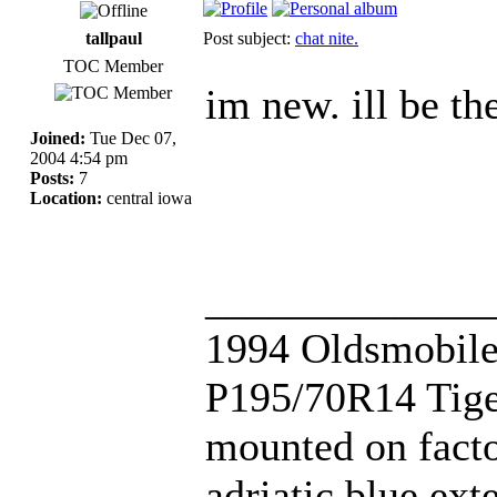
tallpaul
Post subject:
chat nite.
TOC Member
im new. ill be th
Joined:
Tue Dec 07,
2004 4:54 pm
Posts:
7
Location:
central iowa
_____________
1994 Oldsmobile
P195/70R14 Tige
mounted on fact
adriatic blue ext