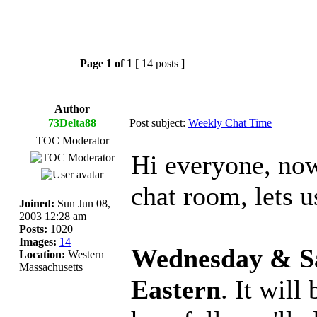
Page
1
of
1
[ 14 posts ]
Author
73Delta88
Post subject:
Weekly Chat Time
TOC Moderator
Hi everyone, now
chat room, lets us
Joined:
Sun Jun 08,
2003 12:28 am
Posts:
1020
Images:
14
Wednesday & Sa
Location:
Western
Massachusetts
Eastern
. It wil