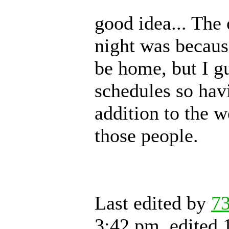
good idea... The
night was becaus
be home, but I g
schedules so hav
addition to the w
those people.
Last edited by
7
3:42 pm, edited 1