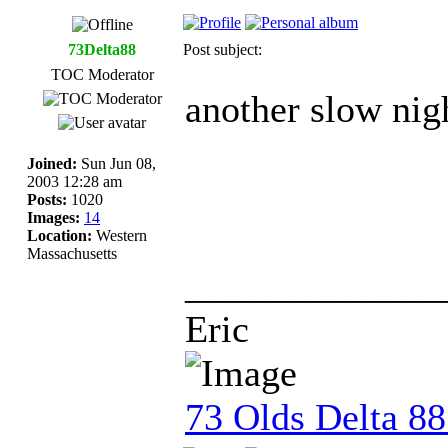
73Delta88
Post subject:
TOC Moderator
another slow nigh
Joined:
Sun Jun 08,
2003 12:28 am
Posts:
1020
Images:
14
Location:
Western
Massachusetts
_____________
Eric
73 Olds Delta 8