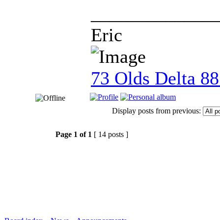
_____________
Eric
73 Olds Delta 8
Display posts from previous:
Page
1
of
1
[ 14 posts ]