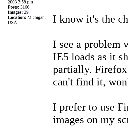
2003 3:58 pm
Posts:
3166
Images:
29
I know it's the c
Location:
Michigan,
USA
I see a problem 
IE5 loads as it s
partially. Firefox
can't find it, won
I prefer to use F
images on my sc