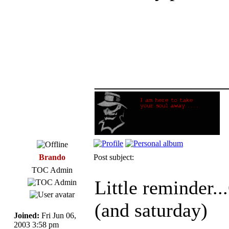
_____________
Brando
Post subject:
TOC Admin
Little reminde
(and saturday)
Joined:
Fri Jun 06,
2003 3:58 pm