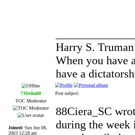
_____________
Harry S. Truman
When you have a
have a dictatorsh
73Delta88
Post subject:
TOC Moderator
88Ciera_SC wrot
during the week i
Joined:
Sun Jun 08,
2003 12:28 am