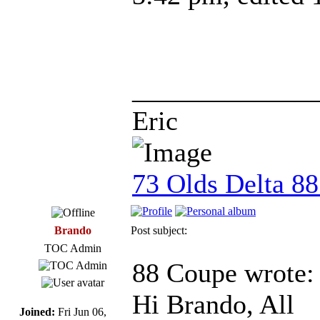
_____________
Eric
73 Olds Delta 8
Brando
Post subject:
TOC Admin
88 Coupe wrote:
Hi Brando, All
Joined:
Fri Jun 06,