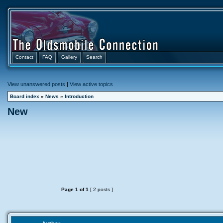
Contact
FAQ
Gallery
Search
View unanswered posts
|
View active topics
Board index
»
News
»
Introduction
New
Page
1
of
1
[ 2 posts ]