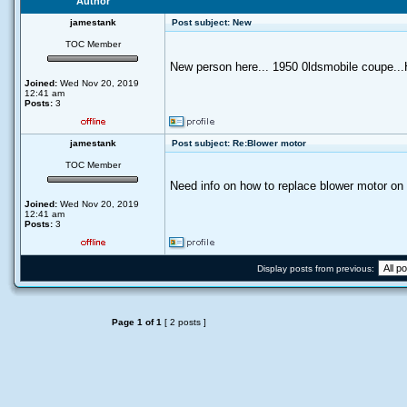
Author
jamestank
Post subject:
New
TOC Member
New person here... 1950 0ldsmobile coupe...H
Joined:
Wed Nov 20, 2019
12:41 am
Posts:
3
jamestank
Post subject:
Re:Blower motor
TOC Member
Need info on how to replace blower motor on
Joined:
Wed Nov 20, 2019
12:41 am
Posts:
3
Display posts from previous:
Page
1
of
1
[ 2 posts ]