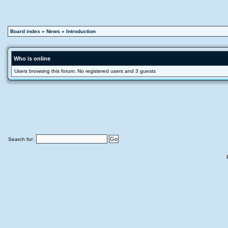
Board index
»
News
»
Introduction
Who is online
Users browsing this forum: No registered users and 3 guests
Search for: