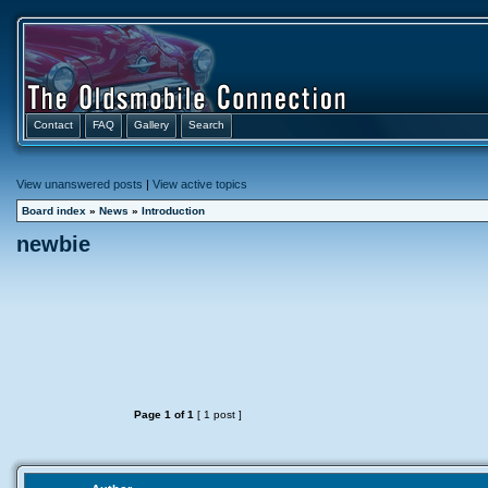
Contact
FAQ
Gallery
Search
View unanswered posts
|
View active topics
Board index
»
News
»
Introduction
newbie
Page
1
of
1
[ 1 post ]