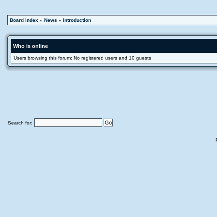
Board index
»
News
»
Introduction
Who is online
Users browsing this forum: No registered users and 10 guests
Search for: