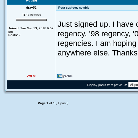
Author
dray52
Post subject:
newbie
TOC Member
Just signed up. I have 
Joined:
Tue Nov 13, 2018 6:52
regency, '98 regency, '0
pm
Posts:
2
regencies. I am hoping t
anywhere else. Thanks,
Display posts from previous:
Page
1
of
1
[ 1 post ]