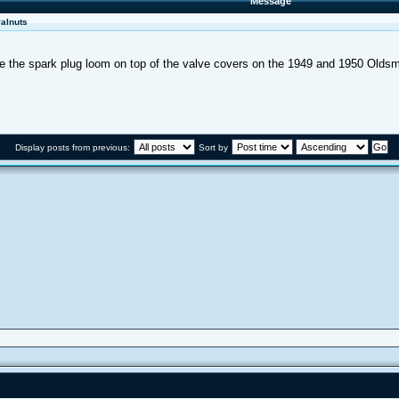
Message
Palnuts
cure the spark plug loom on top of the valve covers on the 1949 and 1950 Oldsm
Display posts from previous:
Sort by