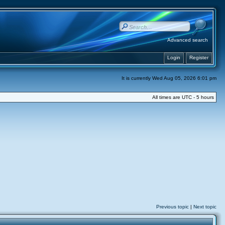
Advanced search
Login
Register
It is currently Wed Aug 05, 2026 6:01 pm
All times are UTC - 5 hours
Previous topic
|
Next topic