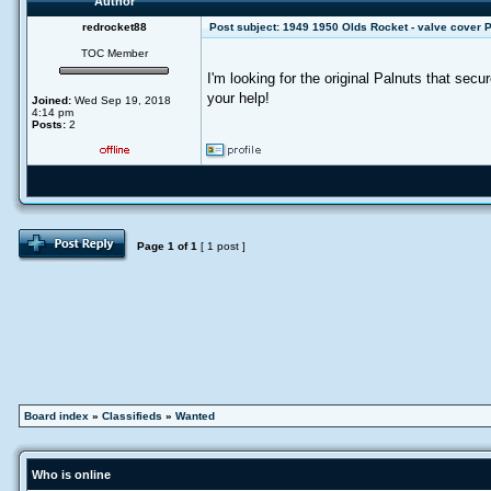
Author
redrocket88
Post subject:
1949 1950 Olds Rocket - valve cover 
TOC Member
I'm looking for the original Palnuts that se
your help!
Joined:
Wed Sep 19, 2018
4:14 pm
Posts:
2
Page
1
of
1
[ 1 post ]
Board index
»
Classifieds
»
Wanted
Who is online