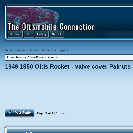
Contact
FAQ
Gallery
Search
View unanswered posts
|
View active topics
Board index
»
Classifieds
»
Wanted
1949 1950 Olds Rocket - valve cover Palnuts
Page
1
of
1
[ 1 post ]