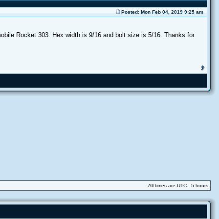
Posted: Mon Feb 04, 2019 9:25 am
obile Rocket 303. Hex width is 9/16 and bolt size is 5/16. Thanks for
All times are UTC - 5 hours