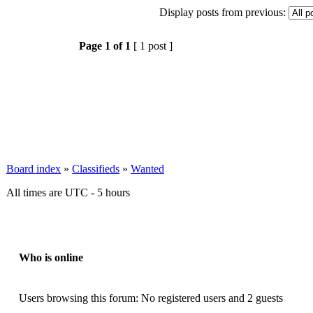
Display posts from previous:
Page
1
of
1
[ 1 post ]
Board index
»
Classifieds
»
Wanted
All times are UTC - 5 hours
Who is online
Users browsing this forum: No registered users and 2 guests