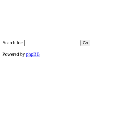
Search for:
Powered by
phpBB