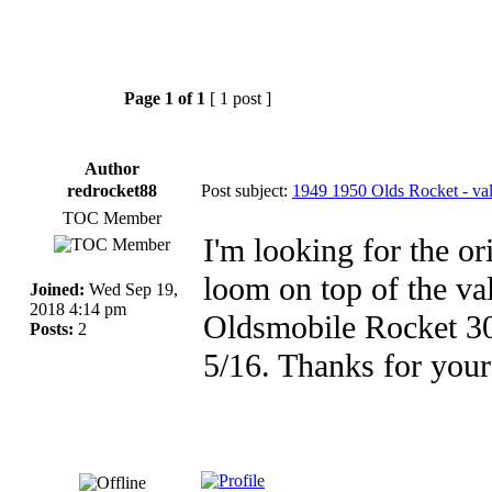
Page
1
of
1
[ 1 post ]
Author
redrocket88
Post subject:
1949 1950 Olds Rocket - val
TOC Member
I'm looking for the or
loom on top of the va
Joined:
Wed Sep 19,
2018 4:14 pm
Oldsmobile Rocket 303
Posts:
2
5/16. Thanks for your