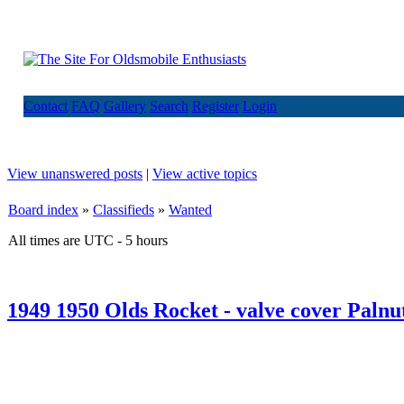
Contact
FAQ
Gallery
Search
Register
Login
View unanswered posts
|
View active topics
Board index
»
Classifieds
»
Wanted
All times are UTC - 5 hours
1949 1950 Olds Rocket - valve cover Palnu