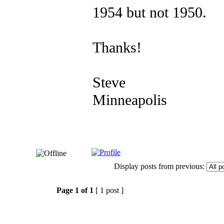
1954 but not 1950.
Thanks!
Steve
Minneapolis
Display posts from previous:
Page
1
of
1
[ 1 post ]