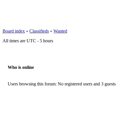
Board index
»
Classifieds
»
Wanted
All times are UTC - 5 hours
Who is online
Users browsing this forum: No registered users and 3 guests