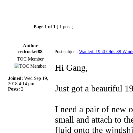
Page
1
of
1
[ 1 post ]
Author
redrocket88
Post subject:
Wanted: 1950 Olds 88 Wind
TOC Member
Hi Gang,
Joined:
Wed Sep 19,
2018 4:14 pm
Just got a beautiful 
Posts:
2
I need a pair of new 
small and attach to t
fluid onto the windsh