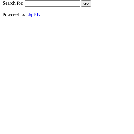
Search for:
Powered by
phpBB