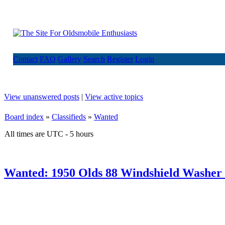
Contact
FAQ
Gallery
Search
Register
Login
View unanswered posts
|
View active topics
Board index
»
Classifieds
»
Wanted
All times are UTC - 5 hours
Wanted: 1950 Olds 88 Windshield Washer 