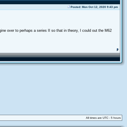
Posted: Mon Oct 12, 2020 9:43 pm
ne over to perhaps a series II so that in theory, I could out the M62
All times are UTC - 5 hours