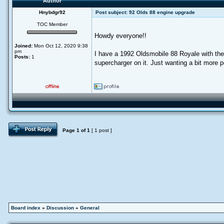
Author
Hnybdgr92
Post subject:
92 Olds 88 engine upgrade
TOC Member
Howdy everyone!!
Joined:
Mon Oct 12, 2020 9:38
pm
I have a 1992 Oldsmobile 88 Royale with the S
Posts:
1
supercharger on it. Just wanting a bit more 
Page
1
of
1
[ 1 post ]
Board index
»
Discussion
»
General