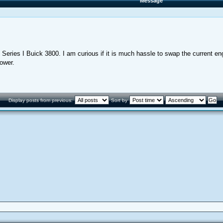
Message
eries I Buick 3800. I am curious if it is much hassle to swap the current engi
power.
Display posts from previous:
Sort by