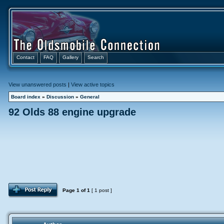
Contact
FAQ
Gallery
Search
View unanswered posts
|
View active topics
Board index
»
Discussion
»
General
92 Olds 88 engine upgrade
Page
1
of
1
[ 1 post ]