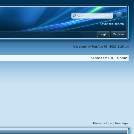
Advanced search
Login
Register
It is currently Thu Aug 06, 2026 1:20 am
All times are UTC - 5 hours
Previous topic
|
Next topic