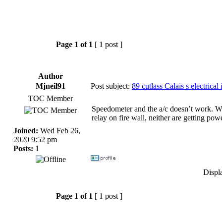
Page
1
of
1
[ 1 post ]
Author
Mjneil91
Post subject:
89 cutlass Calais s electrical 
TOC Member
Speedometer and the a/c doesn’t work. Whe
relay on fire wall, neither are getting p
Joined:
Wed Feb 26,
2020 9:52 pm
Posts:
1
Displ
Page
1
of
1
[ 1 post ]