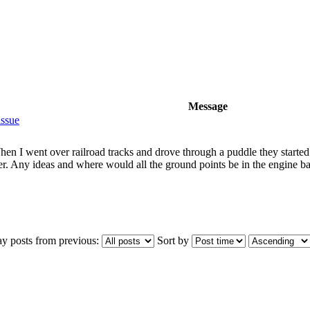
Message
issue
n I went over railroad tracks and drove through a puddle they started 
ower. Any ideas and where would all the ground points be in the engine b
ay posts from previous:
Sort by