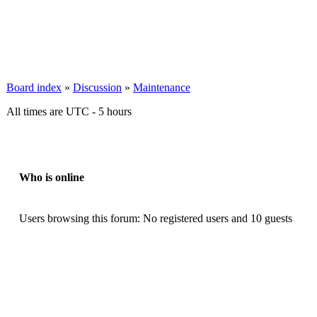
Board index
»
Discussion
»
Maintenance
All times are UTC - 5 hours
Who is online
Users browsing this forum: No registered users and 10 guests