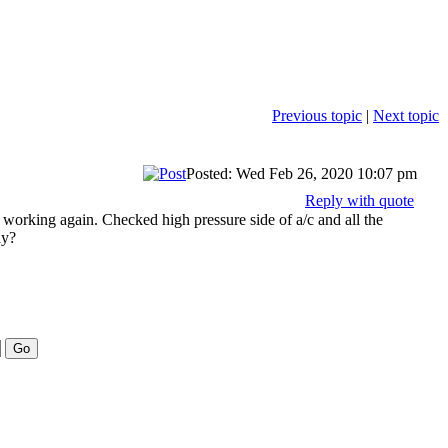
Previous topic
|
Next topic
Posted: Wed Feb 26, 2020 10:07 pm
Reply with quote
working again. Checked high pressure side of a/c and all the
ay?