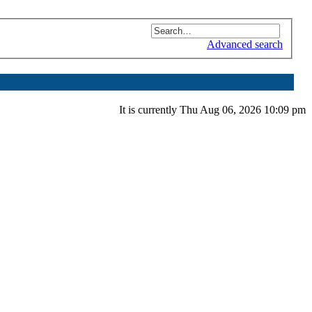
Advanced search
It is currently Thu Aug 06, 2026 10:09 pm