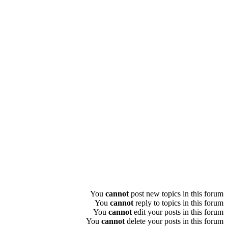
You
cannot
post new topics in this forum
You
cannot
reply to topics in this forum
You
cannot
edit your posts in this forum
You
cannot
delete your posts in this forum