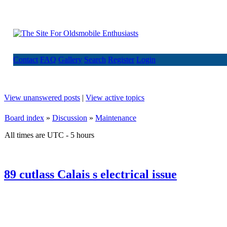
Contact
FAQ
Gallery
Search
Register
Login
View unanswered posts
|
View active topics
Board index
»
Discussion
»
Maintenance
All times are UTC - 5 hours
89 cutlass Calais s electrical issue