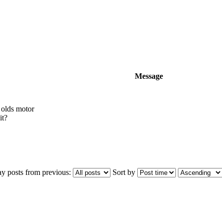
Message
 olds motor
it?
ay posts from previous:
Sort by