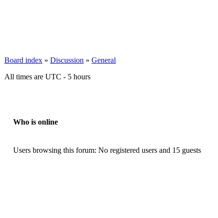
Board index
»
Discussion
»
General
All times are UTC - 5 hours
Who is online
Users browsing this forum: No registered users and 15 guests