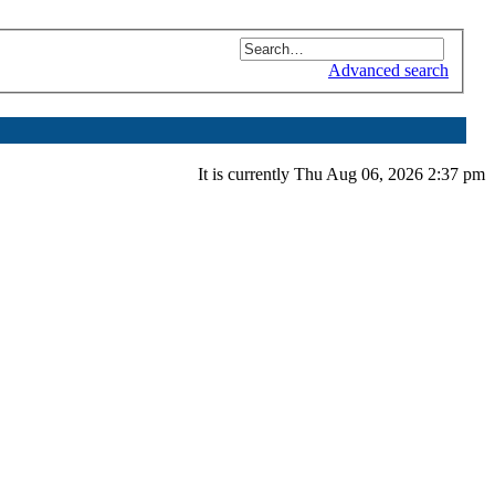
Advanced search
It is currently Thu Aug 06, 2026 2:37 pm