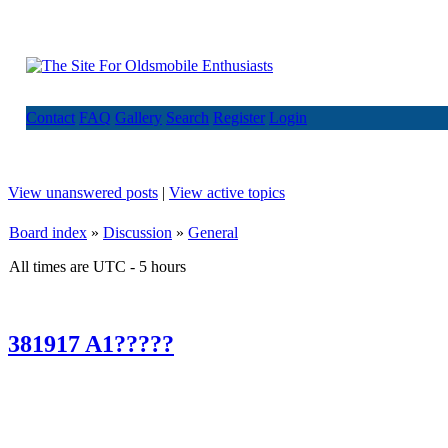
Contact
FAQ
Gallery
Search
Register
Login
View unanswered posts
|
View active topics
Board index
»
Discussion
»
General
All times are UTC - 5 hours
381917 A1?????