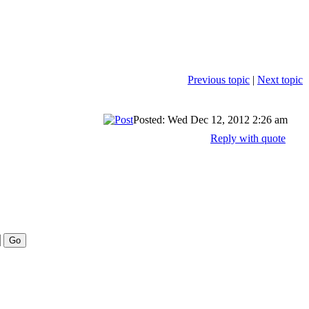
Previous topic
|
Next topic
Posted: Wed Dec 12, 2012 2:26 am
Reply with quote