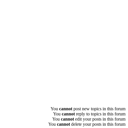
You
cannot
post new topics in this forum
You
cannot
reply to topics in this forum
You
cannot
edit your posts in this forum
You
cannot
delete your posts in this forum