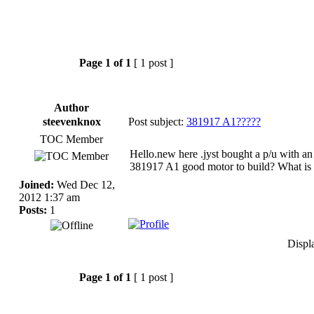
Page
1
of
1
[ 1 post ]
Author
steevenknox
Post subject:
381917 A1?????
TOC Member
Hello.new here .jyst bought a p/u with an
381917 A1 good motor to build? What is 
Joined:
Wed Dec 12,
2012 1:37 am
Posts:
1
Displ
Page
1
of
1
[ 1 post ]